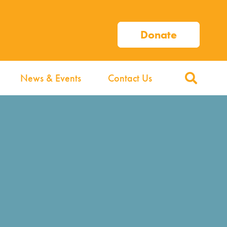
Donate
News & Events
Contact Us