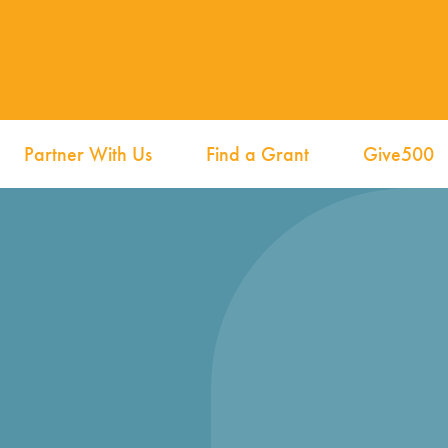
Partner With Us
Find a Grant
Give500