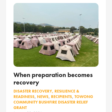
When preparation becomes
recovery
DISASTER RECOVERY, RESILIENCE &
READINESS
,
NEWS
,
RECIPIENTS
,
TOWONG
COMMUNITY BUSHFIRE DISASTER RELIEF
GRANT