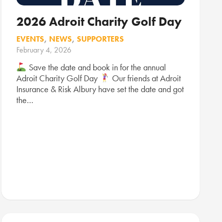
2026 Adroit Charity Golf Day
EVENTS
,
NEWS
,
SUPPORTERS
February 4, 2026
Save the date and book in for the annual
Adroit Charity Golf Day
Our friends at Adroit
Insurance & Risk Albury have set the date and got
the…