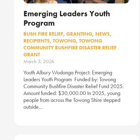
Emerging Leaders Youth
Program
BUSH FIRE RELIEF
,
GRANTING
,
NEWS
,
RECIPIENTS
,
TOWONG
,
TOWONG
COMMUNITY BUSHFIRE DISASTER RELIEF
GRANT
March 3, 2026
Youth Albury Wodonga Project: Emerging
Leaders Youth Program Funded by: Towong
Community Bushfire Disaster Relief Fund 2025.
Amount funded: $30,000.00 In 2025, young
people from across the Towong Shire stepped
outside…