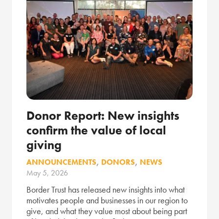
Donor Report: New insights
confirm the value of local
giving
ANNOUNCEMENTS
,
DONORS
,
NEWS
May 5, 2026
Border Trust has released new insights into what
motivates people and businesses in our region to
give, and what they value most about being part