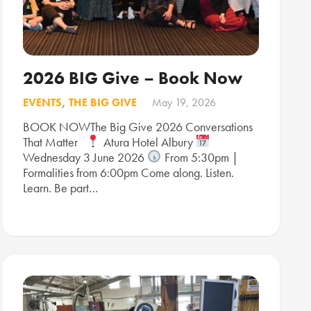
2026 BIG Give – Book Now
EVENTS
,
THE BIG GIVE
May 19, 2026
BOOK NOWThe Big Give 2026 Conversations
That Matter
Atura Hotel Albury
Wednesday 3 June 2026
From 5:30pm |
Formalities from 6:00pm Come along. Listen.
Learn. Be part…