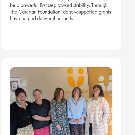
be a powerful first step toward stability. Through
The Carevan Foundation, donor-supported grants
have helped deliver thousands…