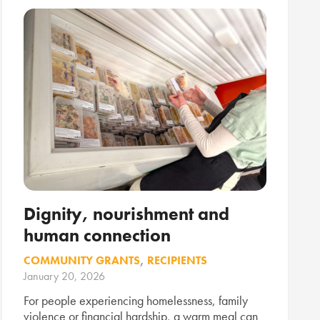
Dignity, nourishment and
human connection
COMMUNITY GRANTS
,
RECIPIENTS
January 20, 2026
For people experiencing homelessness, family
violence or financial hardship, a warm meal can