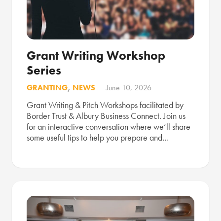
Grant Writing Workshop
Series
GRANTING
,
NEWS
June 10, 2026
Grant Writing & Pitch Workshops facilitated by
Border Trust & Albury Business Connect. Join us
for an interactive conversation where we’ll share
some useful tips to help you prepare and…