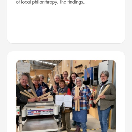
of local philanthropy. The findings…