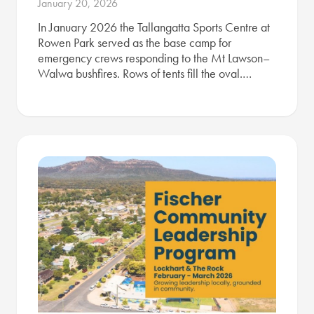
January 20, 2026
In January 2026 the Tallangatta Sports Centre at
Rowen Park served as the base camp for
emergency crews responding to the Mt Lawson–
Walwa bushfires. Rows of tents fill the oval.…