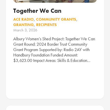
Together We Can
ACE RADIO
,
COMMUNITY GRANTS
,
GRANTING
,
RECIPIENTS
March 3, 2026
Albury Women’s Shed Project: Together We Can
Grant Round: 2024 Border Trust Community
Grant Program Supported by: Radio 2AY with
Handbury Foundation Funded Amount:
$3,623.00 Impact Areas: Skills & Education…