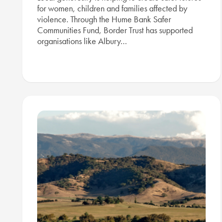
for women, children and families affected by
violence. Through the Hume Bank Safer
Communities Fund, Border Trust has supported
organisations like Albury…