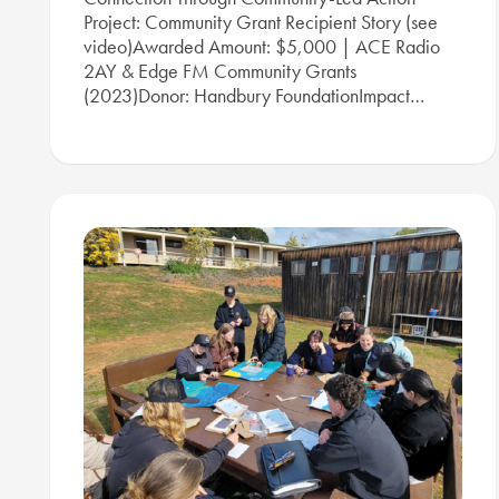
Project: Community Grant Recipient Story (see
video)Awarded Amount: $5,000 | ACE Radio
2AY & Edge FM Community Grants
(2023)Donor: Handbury FoundationImpact…