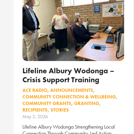
Lifeline Albury Wodonga –
Crisis Support Training
ACE RADIO
,
ANNOUNCEMENTS
,
COMMUNITY CONNECTION & WELLBEING
,
COMMUNITY GRANTS
,
GRANTING
,
RECIPIENTS
,
STORIES
May 5, 2026
Lifeline Albury Wodonga Strengthening Local
Connection Through Community-Led Action