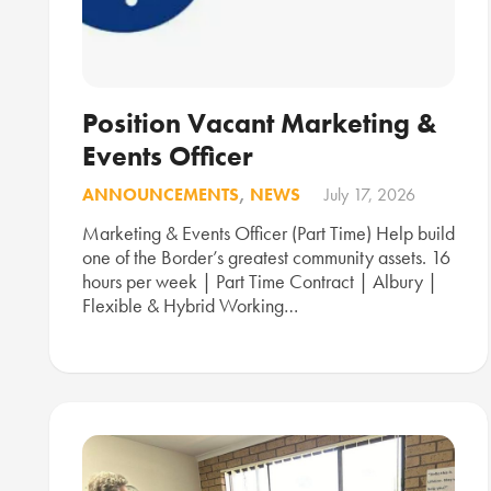
Position Vacant Marketing &
Events Officer
ANNOUNCEMENTS
,
NEWS
July 17, 2026
Marketing & Events Officer (Part Time) Help build
one of the Border’s greatest community assets. 16
hours per week | Part Time Contract | Albury |
Flexible & Hybrid Working…