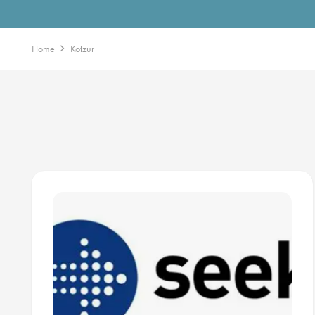
Home
Kotzur