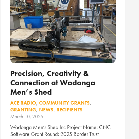
Precision, Creativity &
Connection at Wodonga
Men’s Shed
ACE RADIO
,
COMMUNITY GRANTS
,
GRANTING
,
NEWS
,
RECIPIENTS
March 10, 2026
Wodonga Men’s Shed Inc Project Name: CNC
Software Grant Round: 2025 Border Trust