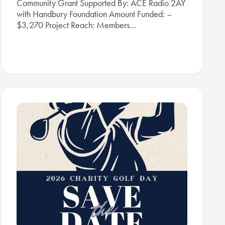
Community Grant Supported By: ACE Radio 2AY
with Handbury Foundation Amount Funded: –
$3,270 Project Reach: Members…