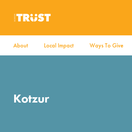
About
Local Impact
Ways To Give
Kotzur