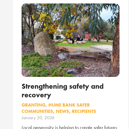
Strengthening safety and
recovery
GRANTING
,
HUME BANK SAFER
COMMUNITIES
,
NEWS
,
RECIPIENTS
January 20, 2026
Local generosity is helping to create safer futures