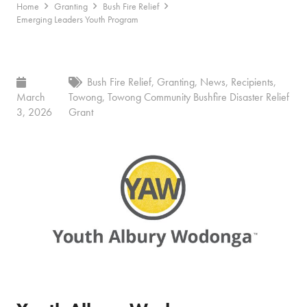
Home
Granting
Bush Fire Relief
Emerging Leaders Youth Program
Bush Fire Relief
,
Granting
,
News
,
Recipients
,
March
Towong
,
Towong Community Bushfire Disaster Relief
3, 2026
Grant