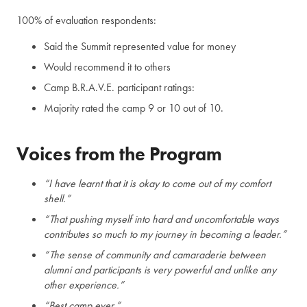
100% of evaluation respondents:
Said the Summit represented value for money
Would recommend it to others
Camp B.R.A.V.E. participant ratings:
Majority rated the camp 9 or 10 out of 10.
Voices from the Program
“I have learnt that it is okay to come out of my comfort
shell.”
“That pushing myself into hard and uncomfortable ways
contributes so much to my journey in becoming a leader.”
“The sense of community and camaraderie between
alumni and participants is very powerful and unlike any
other experience.”
“Best camp ever.”