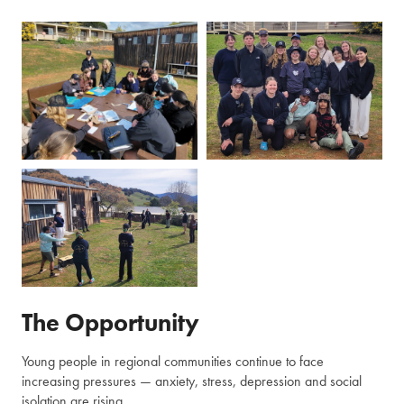
The Opportunity
Young people in regional communities continue to face
increasing pressures — anxiety, stress, depression and social
isolation are rising.