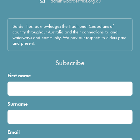
admin@bordertrust.org.au
Border Trust acknowledges the Traditional Custodians of
country throughout Australia and their connections to land,
waterways and community. We pay our respects to elders past
and present.
Subscribe
First name
Surname
Email