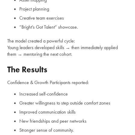
Project planning
Creative team exercises
“Bright’s Got Talent” showcase.
The model created a powerful cycle:
Young leaders developed skills → then immediately applied
them → mentoring the next cohort.
The Results
Confidence & Growth Participants reported:
Increased self-confidence
Greater willingness to step outside comfort zones
Improved communication skills
New friendships and peer networks
Stronger sense of community.