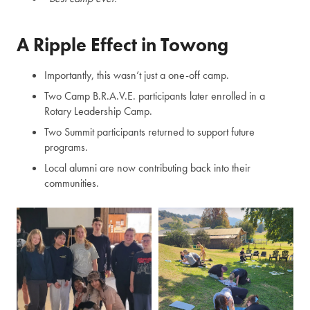
A Ripple Effect in Towong
Importantly, this wasn’t just a one-off camp.
Two Camp B.R.A.V.E. participants later enrolled in a
Rotary Leadership Camp.
Two Summit participants returned to support future
programs.
Local alumni are now contributing back into their
communities.