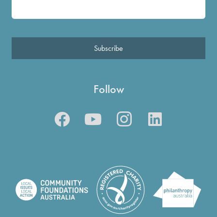
Subscribe
Follow