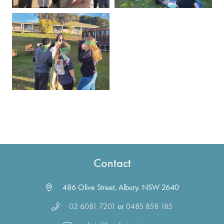
Contact
486 Olive Street, Albury. NSW 2640
02 6081 7201
or
0485 858 185