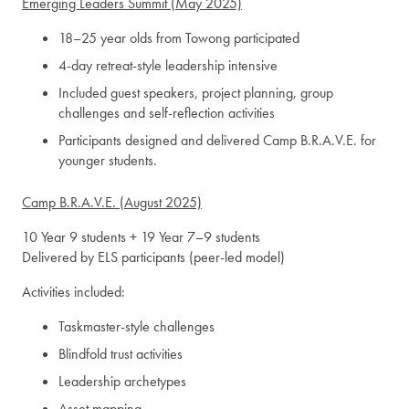
Emerging Leaders Summit (May 2025)
18–25 year olds from Towong participated
4-day retreat-style leadership intensive
Included guest speakers, project planning, group
challenges and self-reflection activities
Participants designed and delivered Camp B.R.A.V.E. for
younger students.
Camp B.R.A.V.E. (August 2025)
10 Year 9 students + 19 Year 7–9 students
Delivered by ELS participants (peer-led model)
Activities included:
Taskmaster-style challenges
Blindfold trust activities
Leadership archetypes
Asset mapping