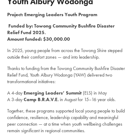
Youth Albury Wodonga
Project: Emerging Leaders Youth Program
Funded by: Towong Community Bushfire Disaster
Relief Fund 2025.
Amount funded: $30,000.00
In 2025, young people from across the Towong Shire stepped
outside their comfort zones — and into leadership.
Thanks to funding from the Towong Community Bushfire Disaster
Relief Fund, Youth Albury Wodonga (YAW) delivered two
transformational initiatives:
A 4-day
Emerging Leaders’ Summit
(ELS) in May
A 3-day
Camp B.R.A.V.E.
in August for 15–16 year olds.
Together, these programs supported local young people to build
confidence, resilience, leadership capability and meaningful
peer connection — at a time when youth wellbeing challenges
remain significant in regional communities.