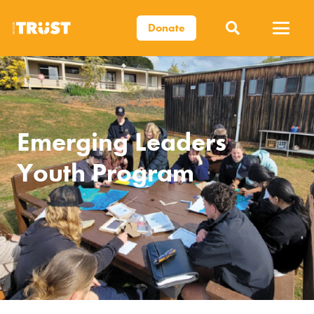
Donate
Emerging Leaders
Youth Program