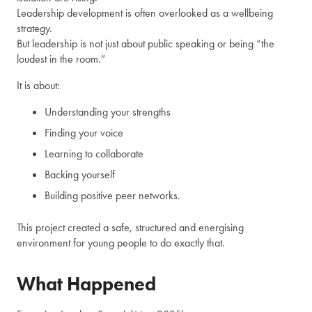
Leadership development is often overlooked as a wellbeing
strategy.
But leadership is not just about public speaking or being “the
loudest in the room.”
It is about:
Understanding your strengths
Finding your voice
Learning to collaborate
Backing yourself
Building positive peer networks.
This project created a safe, structured and energising
environment for young people to do exactly that.
What Happened