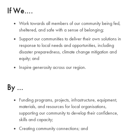
If We….
Work towards all members of our community being fed,
sheltered, and safe with a sense of belonging;
Support our communities to deliver their own solutions in
response to local needs and opportunities, including
disaster preparedness, climate change mitigation and
equity; and
Inspire generosity across our region.
By …
Funding programs, projects, infrastructure, equipment,
materials, and resources for local organisations,
supporting our community to develop their confidence,
skills and capacity;
Creating community connections; and