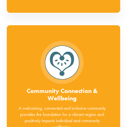
Community Connection &
Wellbeing
A welcoming, connected and inclusive community
provides the foundation for a vibrant region and
positively impacts individual and community
wellbeing.