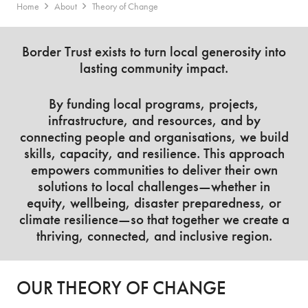
Home
About
Theory of Change
Border Trust exists to turn local generosity into
lasting community impact.
By funding local programs, projects,
infrastructure, and resources, and by
connecting people and organisations, we build
skills, capacity, and resilience. This approach
empowers communities to deliver their own
solutions to local challenges—whether in
equity, wellbeing, disaster preparedness, or
climate resilience—so that together we create a
thriving, connected, and inclusive region.
OUR THEORY OF CHANGE