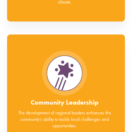
climate.
Community Leadership
The development of regional leaders enhances the
community’s ability to tackle local challenges and
opportunities.