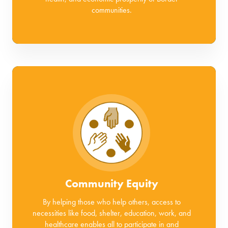
communities.
Community Equity
By helping those who help others, access to
necessities like food, shelter, education, work, and
healthcare enables all to participate in and