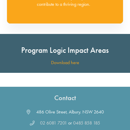
contribute to a thriving region.
Program Logic Impact Areas
Download here
Contact
486 Olive Street, Albury. NSW 2640
02 6081 7201
or
0485 858 185