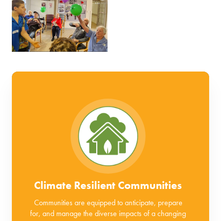
Climate Resilient Communities
Communities are equipped to anticipate, prepare
for, and manage the diverse impacts of a changing