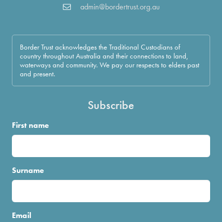
admin@bordertrust.org.au
Border Trust acknowledges the Traditional Custodians of
country throughout Australia and their connections to land,
waterways and community. We pay our respects to elders past
and present.
Subscribe
First name
Surname
Email