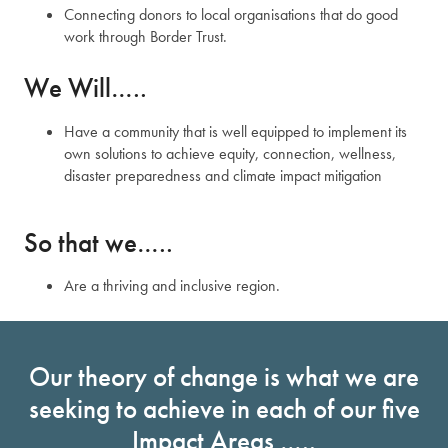
Connecting donors to local organisations that do good
work through Border Trust.
We Will…..
Have a community that is well equipped to implement its
own solutions to achieve equity, connection, wellness,
disaster preparedness and climate impact mitigation
So that we…..
Are a thriving and inclusive region.
Our theory of change is what we are
seeking to achieve in each of our five
Impact Areas …..