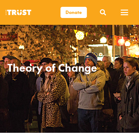
Donate
Theory of Change