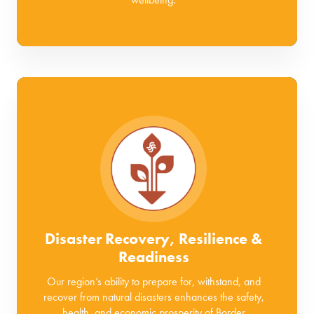
Disaster Recovery, Resilience &
Readiness
Our region’s ability to prepare for, withstand, and
recover from natural disasters enhances the safety,
health, and economic prosperity of Border