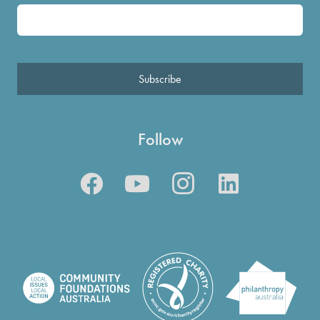
Subscribe
Follow