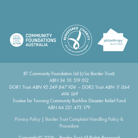
BT Community Foundation Ltd (t/as Border Trust)
ABN 34 111 519 012
DGR1 Trust
ABN 92 249 847 924
– DGR2 Trust
ABN 11 064
494 169
Trustee for Towong Community Bushfire Disaster Relief Fund
ABN 64 221 473 179
Privacy Policy
|
Border Trust Complaint Handling Policy &
Procedure
Copyright © 2026 – Border Trust All Rights Reserved