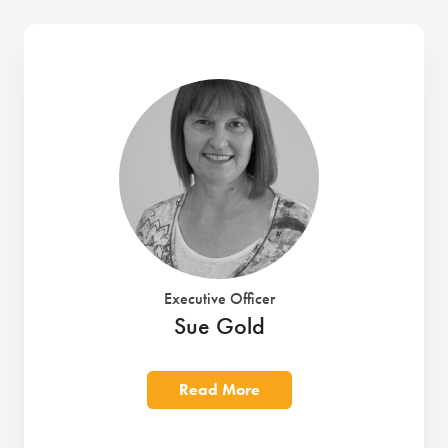
Executive Officer
Sue Gold
Read More