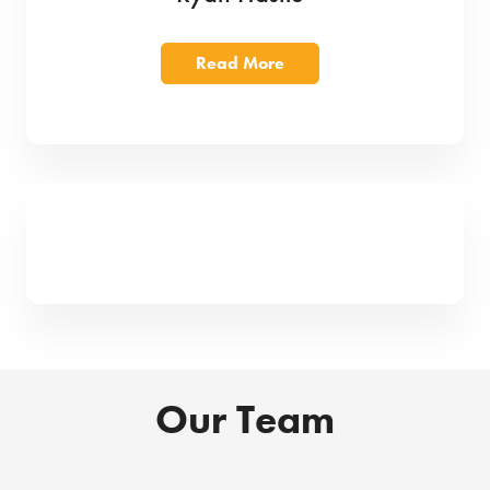
Read More
Our Team