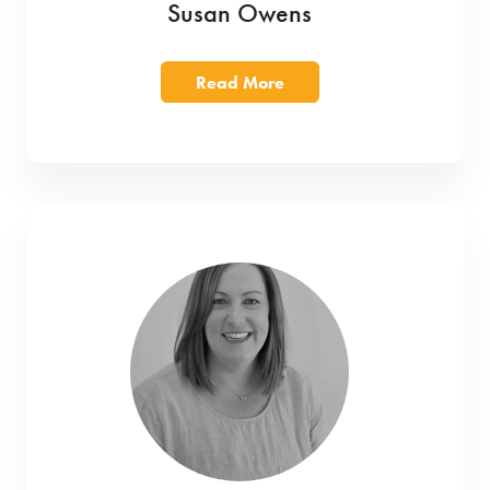
Susan Owens
Read More