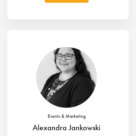
Events & Marketing
Alexandra Jankowski