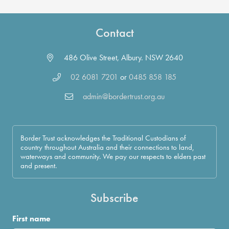
Contact
486 Olive Street, Albury. NSW 2640
02 6081 7201
or
0485 858 185
admin@bordertrust.org.au
Border Trust acknowledges the Traditional Custodians of
country throughout Australia and their connections to land,
waterways and community. We pay our respects to elders past
and present.
Subscribe
First name