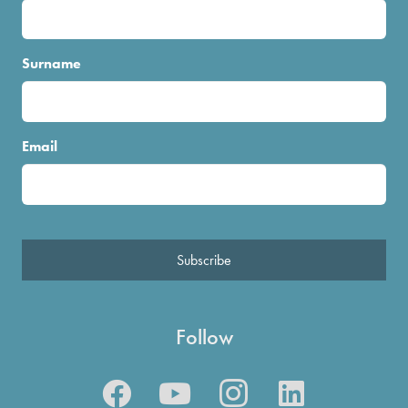
Surname
Email
Subscribe
Follow