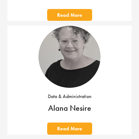
Read More
Data & Administration
Alana Nesire
Read More