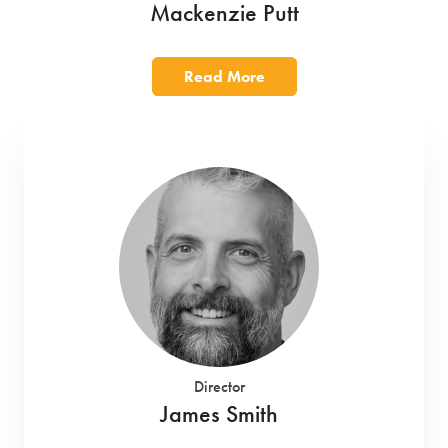
Mackenzie Putt
Read More
Director
James Smith