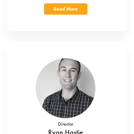
Read More
Director
Ryan Hastie