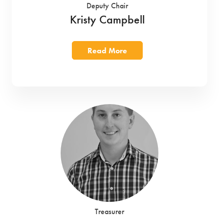
Deputy Chair
Kristy Campbell
Read More
Treasurer