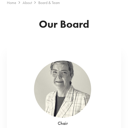
Home
About
Board & Team
Our Board
Chair