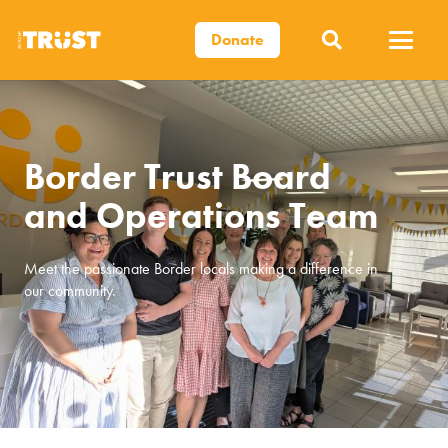
Donate
Border Trust Board
and Operations Team
Meet the passionate Border locals making a difference in
our community.