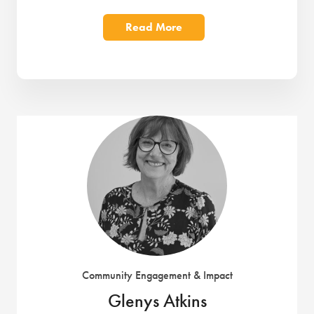
Read More
Community Engagement & Impact
Glenys Atkins