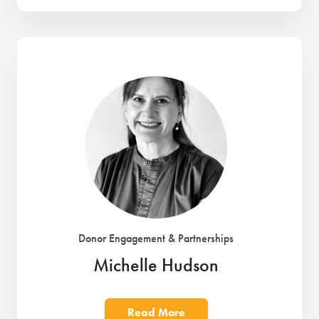
Donor Engagement & Partnerships
Michelle Hudson
Read More