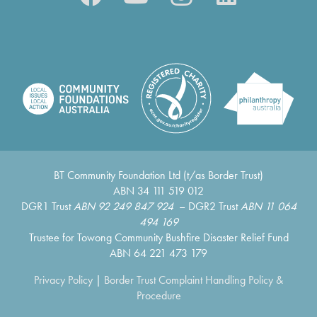
BT Community Foundation Ltd (t/as Border Trust)
ABN 34 111 519 012
DGR1 Trust
ABN 92 249 847 924
– DGR2 Trust
ABN 11 064
494 169
Trustee for Towong Community Bushfire Disaster Relief Fund
ABN 64 221 473 179
Privacy Policy
|
Border Trust Complaint Handling Policy &
Procedure