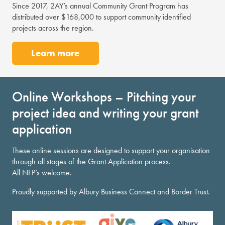
Since 2017, 2AY’s annual Community Grant Program has
distributed over $168,000 to support community identified
projects across the region.
Learn more
Online Workshops – Pitching your
project idea and writing your grant
application
These online sessions are designed to support your organisation
through all stages of the Grant Application process.
All NFP’s welcome.
Proudly supported by Albury Business Connect and Border Trust.