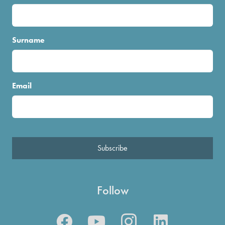
Surname
Email
Subscribe
Follow