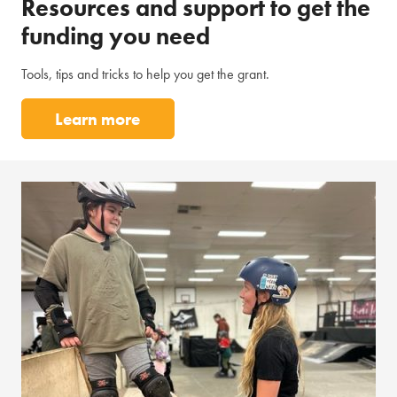
Resources and support to get the
funding you need
Tools, tips and tricks to help you get the grant.
Learn more