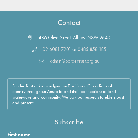
Contact
486 Olive Street, Albury. NSW 2640
02 6081 7201
or
0485 858 185
admin@bordertrust.org.au
Border Trust acknowledges the Traditional Custodians of
country throughout Australia and their connections to land,
waterways and community. We pay our respects to elders past
and present.
Subscribe
First name