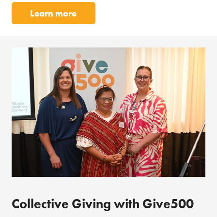
Learn more
Collective Giving with Give500