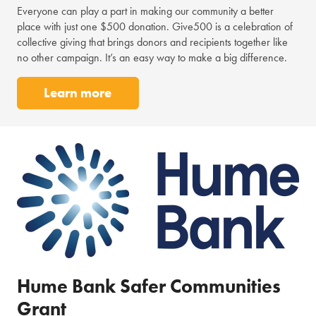
Everyone can play a part in making our community a better
place with just one $500 donation. Give500 is a celebration of
collective giving that brings donors and recipients together like
no other campaign. It’s an easy way to make a big difference.
Learn more
Hume Bank Safer Communities
Grant