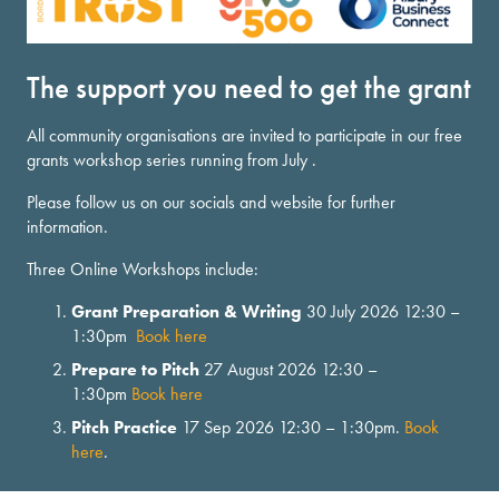
The support you need to get the grant
All community organisations are invited to participate in our free
grants workshop series running from July .
Please follow us on our socials and website for further
information.
Three Online Workshops include:
Grant Preparation & Writing
30 July 2026 12:30 –
1:30pm
Book here
Prepare to Pitch
27 August 2026 12:30 –
1:30pm
Book here
Pitch Practice
17 Sep 2026 12:30 – 1:30pm.
Book
here
.