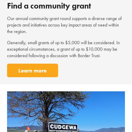
Find a community grant
Our annual community grant round supports a diverse range of
projects and initiatives across key impact areas of need within
the region.
Generally, small grants of up to $5,000 will be considered. In
exceptional circumstances, a grant of up to $10,000 may be
considered following a discussion with Border Trust.
Learn more