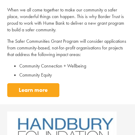
When we all come together to make our community a safer
place, wonderful things can happen. This is why Border Trust is
proud to work with Hume Bank to deliver a new grant program
to build a safer community.
The Safer Communities Grant Program will consider applications
from community-based, not-for-profit organisations for projects
that address the following impact areas:
Community Connection + Wellbeing
Community Equity
Learn more