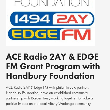
ACE Radio 2AY & EDGE
FM Grant Program with
Handbury Foundation
ACE Radio 2AY & Edge FM with philanthropic partner,
Handbury Foundation, have an established community
partnership with Border Trust, working together to make a
positive impact on the local Albury Wodonga community.