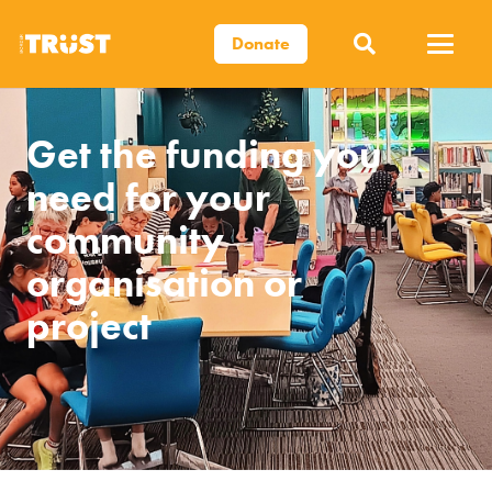
Donate
Get the funding you
need for your
community
organisation or
project