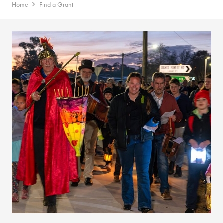
Home
Find a Grant