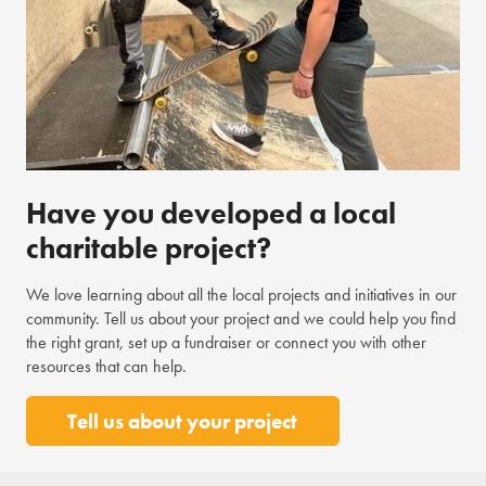
Have you developed a local
charitable project?
We love learning about all the local projects and initiatives in our
community. Tell us about your project and we could help you find
the right grant, set up a fundraiser or connect you with other
resources that can help.
Tell us about your project