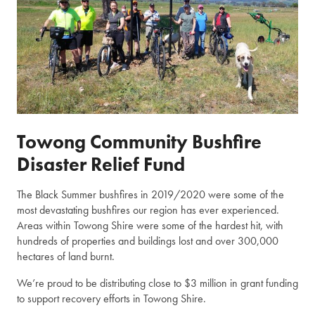
Towong Community Bushfire
Disaster Relief Fund
The Black Summer bushfires in 2019/2020 were some of the
most devastating bushfires our region has ever experienced.
Areas within Towong Shire were some of the hardest hit, with
hundreds of properties and buildings lost and over 300,000
hectares of land burnt.
We’re proud to be distributing close to $3 million in grant funding
to support recovery efforts in Towong Shire.