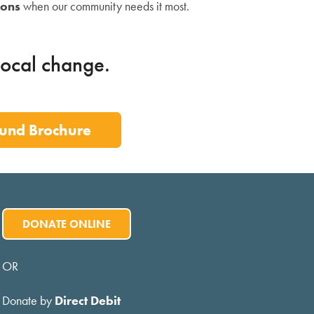
ions
when our community needs it most.
local change.
und Brochure
DONATE ONLINE
OR
Donate by
Direct Debit