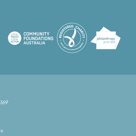
169
re