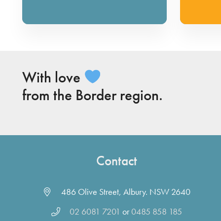
With love
from the Border region.
Contact
486 Olive Street, Albury. NSW 2640
02 6081 7201
or
0485 858 185