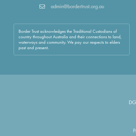
admin@bordertrust.org.au
Border Trust acknowledges the Traditional Custodians of
country throughout Australia and their connections to land,
waterways and community. We pay our respects to elders
past and present.
DG
P