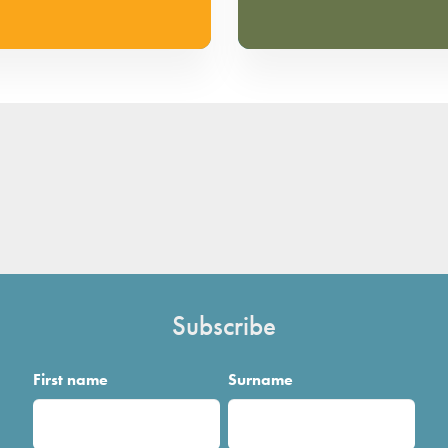
Subscribe
First name
Surname