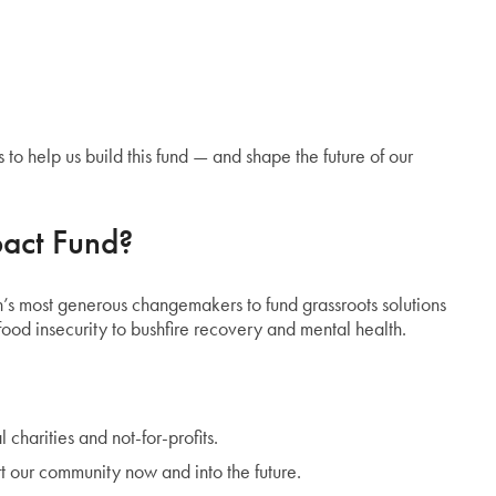
 to help us build this fund — and shape the future of our
act Fund?
’s most generous changemakers to fund grassroots solutions
ood insecurity to bushfire recovery and mental health.
l charities and not-for-profits.
t our community now and into the future.