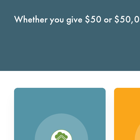
Whether you give $50 or $50,00