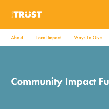
About
Local Impact
Ways To Give
Community Impact F