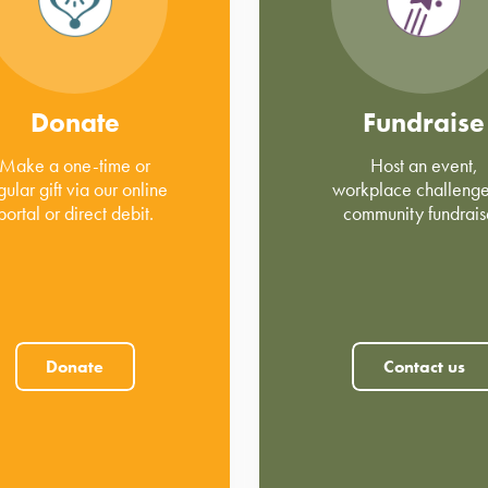
Donate
Fundraise
Make a one-time or
Host an event,
gular gift via our online
workplace challenge
portal or direct debit.
community fundrais
Donate
Contact us