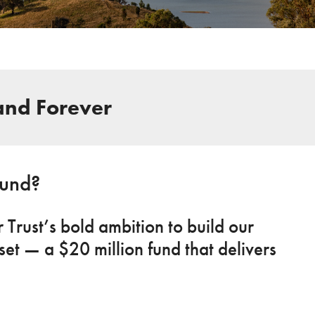
and Forever
Fund?
Trust’s bold ambition to build our
et — a $20 million fund that delivers