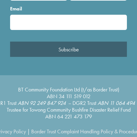
Email
Subscribe
BT Community Foundation Ltd (t/as Border Trust)
ABN 34 111 519 012
R1 Trust
ABN 92 249 847 924
– DGR2 Trust
ABN 11 064 494 
Trustee for Towong Community Bushfire Disaster Relief Fund
ABN 64 221 473 179
rivacy Policy
|
Border Trust Complaint Handling Policy & Procedu