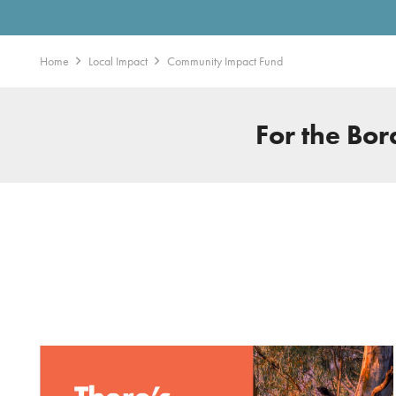
Home
Local Impact
Community Impact Fund
For the Bo