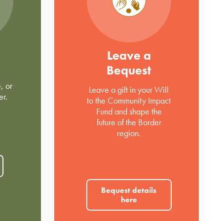
Leave a
Bequest
, or
Leave a gift in your Will
er.
to the Community Impact
Fund and shape the
future of the Border
region.
Bequest details
here