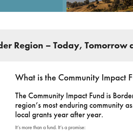
rder Region – Today, Tomorrow 
What is the Community Impact 
The Community Impact Fund is Border 
region’s most enduring community ass
local grants year after year.
It’s more than a fund. It’s a promise: