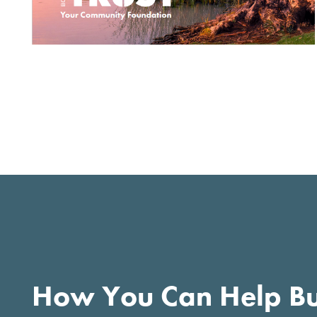
How You Can Help Bu