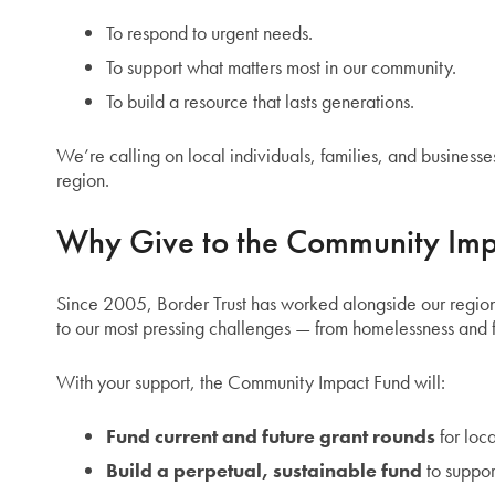
To respond to urgent needs.
To support what matters most in our community.
To build a resource that lasts generations.
We’re calling on local individuals, families, and businesses
region.
Why Give to the Community Imp
Since 2005, Border Trust has worked alongside our region
to our most pressing challenges — from homelessness and f
With your support, the Community Impact Fund will:
Fund current and future grant rounds
for loca
Build a perpetual, sustainable fund
to suppor