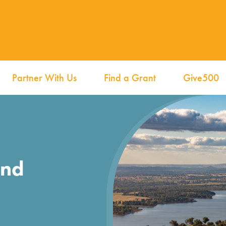
Partner With Us
Find a Grant
Give500
und