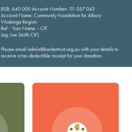
BSB: 640 000 Account Number: 111 057 043
Account Name: Community Foundation for Albury
Wodonga Region
Ref : Your Name – CIF
(eg: Joe Smith CIF)
Please email admin@bordertrust.org.au with your details to
receive a tax-deductible receipt for your donation.