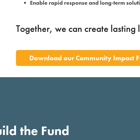
Enable rapid response and long-term solut
Together, we can create lasting 
Download our Community Impact F
ild the Fund