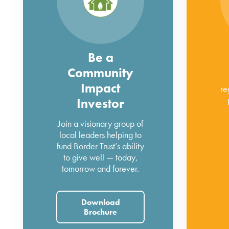
Be a
Community
Impact
re
Investor
Join a visionary group of
local leaders helping to
fund Border Trust’s ability
to give well — today,
tomorrow and forever.
Download
Brochure