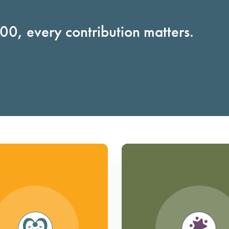
0, every contribution matters.