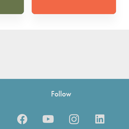
Follow