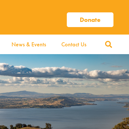
Donate
News & Events
Contact Us