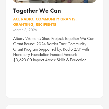
Together We Can
ACE RADIO
,
COMMUNITY GRANTS
,
GRANTING
,
RECIPIENTS
March 3, 2026
Albury Women’s Shed Project: Together We Can
Grant Round: 2024 Border Trust Community
Grant Program Supported by: Radio 2AY with
Handbury Foundation Funded Amount:
$3,623.00 Impact Areas: Skills & Education…