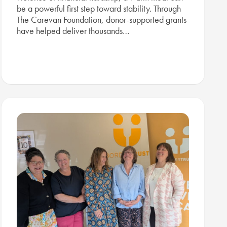
be a powerful first step toward stability. Through
The Carevan Foundation, donor-supported grants
have helped deliver thousands…