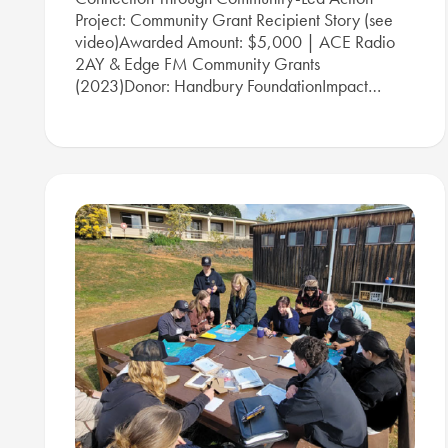
Project: Community Grant Recipient Story (see
video)Awarded Amount: $5,000 | ACE Radio
2AY & Edge FM Community Grants
(2023)Donor: Handbury FoundationImpact…