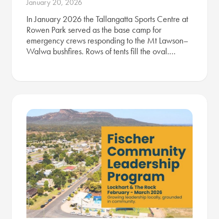
January 20, 2026
In January 2026 the Tallangatta Sports Centre at
Rowen Park served as the base camp for
emergency crews responding to the Mt Lawson–
Walwa bushfires. Rows of tents fill the oval.…