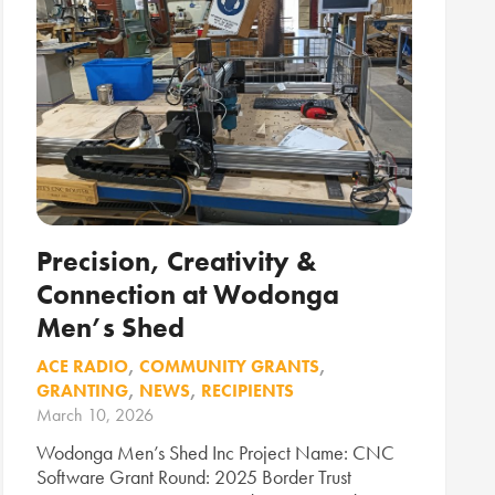
Precision, Creativity &
Connection at Wodonga
Men’s Shed
ACE RADIO
,
COMMUNITY GRANTS
,
GRANTING
,
NEWS
,
RECIPIENTS
March 10, 2026
Wodonga Men’s Shed Inc Project Name: CNC
Software Grant Round: 2025 Border Trust