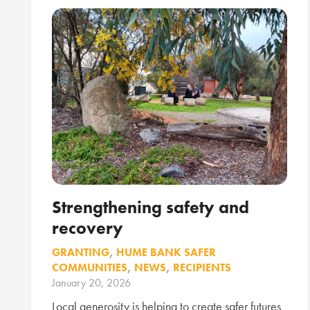
Strengthening safety and
recovery
GRANTING
,
HUME BANK SAFER
COMMUNITIES
,
NEWS
,
RECIPIENTS
January 20, 2026
Local generosity is helping to create safer futures