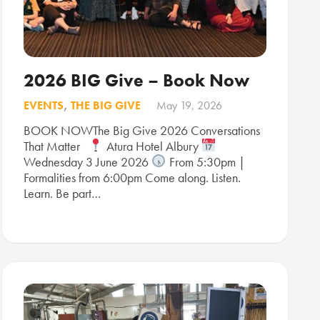
2026 BIG Give – Book Now
EVENTS
,
THE BIG GIVE
May 19, 2026
BOOK NOWThe Big Give 2026 Conversations
That Matter
Atura Hotel Albury
Wednesday 3 June 2026
From 5:30pm |
Formalities from 6:00pm Come along. Listen.
Learn. Be part…