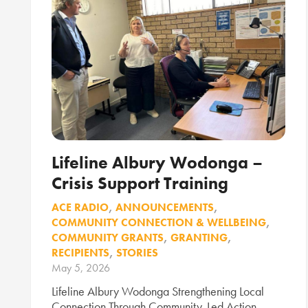
Lifeline Albury Wodonga –
Crisis Support Training
ACE RADIO
,
ANNOUNCEMENTS
,
COMMUNITY CONNECTION & WELLBEING
,
COMMUNITY GRANTS
,
GRANTING
,
RECIPIENTS
,
STORIES
May 5, 2026
Lifeline Albury Wodonga Strengthening Local
Connection Through Community-Led Action