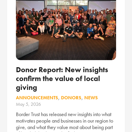
Donor Report: New insights
confirm the value of local
giving
ANNOUNCEMENTS
,
DONORS
,
NEWS
May 5, 2026
Border Trust has released new insights into what
motivates people and businesses in our region to
give, and what they value most about being part