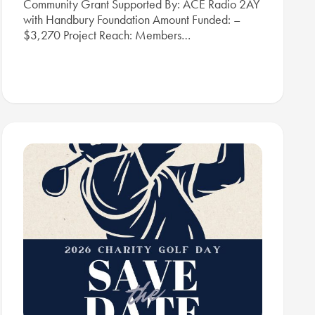
Community Grant Supported By: ACE Radio 2AY
with Handbury Foundation Amount Funded: –
$3,270 Project Reach: Members…