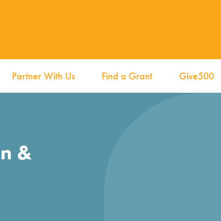
Partner With Us
Find a Grant
Give500
on &