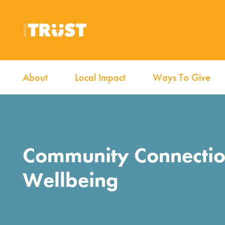
About
Local Impact
Ways To Give
Community Connecti
Wellbeing