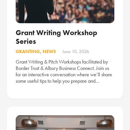
Grant Writing Workshop
Series
GRANTING
,
NEWS
June 10, 2026
Grant Writing & Pitch Workshops facilitated by
Border Trust & Albury Business Connect. Join us
for an interactive conversation where we’ll share
some useful tips to help you prepare and…