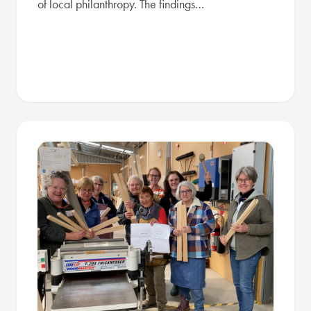
of local philanthropy. The findings…