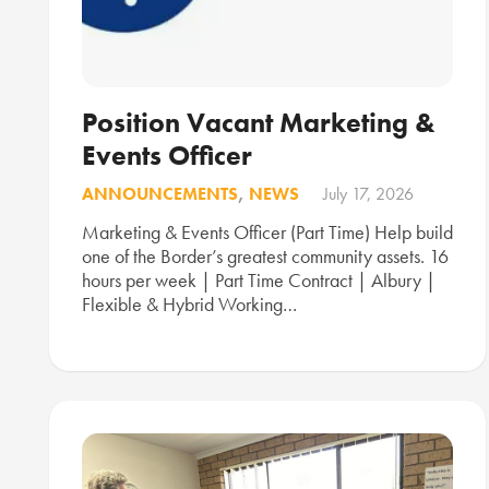
Position Vacant Marketing &
Events Officer
ANNOUNCEMENTS
,
NEWS
July 17, 2026
Marketing & Events Officer (Part Time) Help build
one of the Border’s greatest community assets. 16
hours per week | Part Time Contract | Albury |
Flexible & Hybrid Working…