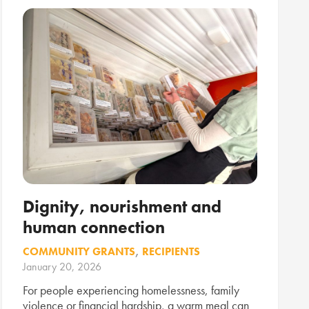
Dignity, nourishment and
human connection
COMMUNITY GRANTS
,
RECIPIENTS
January 20, 2026
For people experiencing homelessness, family
violence or financial hardship, a warm meal can