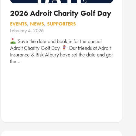
2026 Adroit Charity Golf Day
EVENTS
,
NEWS
,
SUPPORTERS
February 4, 2026
Save the date and book in for the annual
Adroit Charity Golf Day
Our friends at Adroit
Insurance & Risk Albury have set the date and got
the…