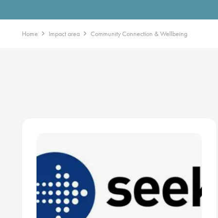
Home
Impact area
Community Connection & Wellbeing