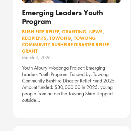
Emerging Leaders Youth
Program
BUSH FIRE RELIEF
,
GRANTING
,
NEWS
,
RECIPIENTS
,
TOWONG
,
TOWONG
COMMUNITY BUSHFIRE DISASTER RELIEF
GRANT
March 3, 2026
Youth Albury Wodonga Project: Emerging
Leaders Youth Program Funded by: Towong
Community Bushfire Disaster Relief Fund 2025.
Amount funded: $30,000.00 In 2025, young
people from across the Towong Shire stepped
outside…