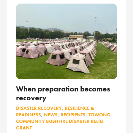
When preparation becomes
recovery
DISASTER RECOVERY, RESILIENCE &
READINESS
,
NEWS
,
RECIPIENTS
,
TOWONG
COMMUNITY BUSHFIRE DISASTER RELIEF
GRANT