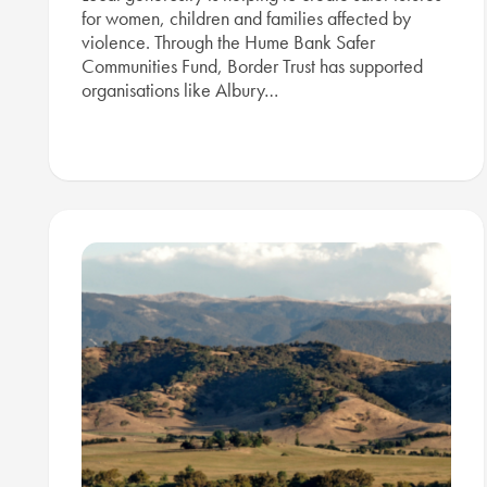
for women, children and families affected by
violence. Through the Hume Bank Safer
Communities Fund, Border Trust has supported
organisations like Albury…