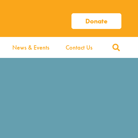
Donate
News & Events
Contact Us