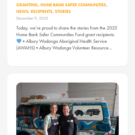
GRANTING
,
HUME BANK SAFER COMMUNITIES
,
NEWS
,
RECIPIENTS
,
STORIES
December 9, 2025
Today, we’re proud to share the stories from the 2025
Hume Bank Safer Communities Fund grant recipients.
▪ Albury Wodonga Aboriginal Health Service
(AWAHS) ▪ Albury Wodonga Volunteer Resource…