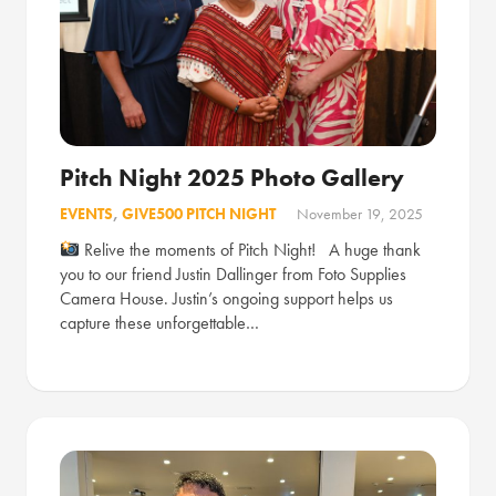
Pitch Night 2025 Photo Gallery
EVENTS
,
GIVE500 PITCH NIGHT
November 19, 2025
Relive the moments of Pitch Night! A huge thank
you to our friend Justin Dallinger from Foto Supplies
Camera House. Justin’s ongoing support helps us
capture these unforgettable…