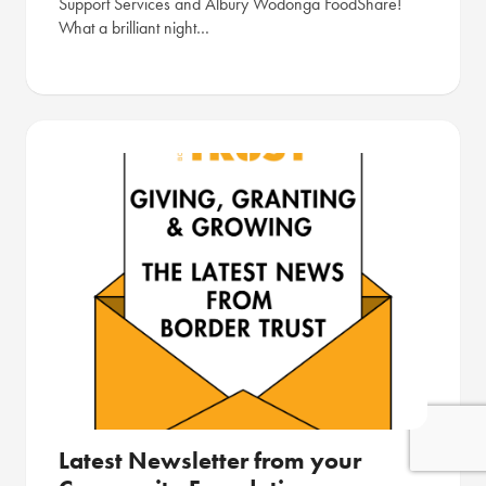
Support Services and Albury Wodonga FoodShare!
What a brilliant night…
Latest Newsletter from your