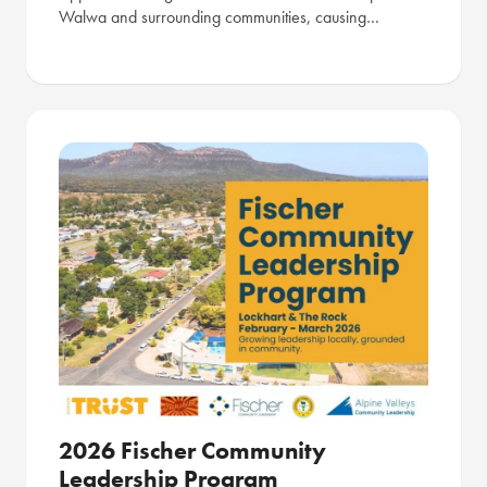
Walwa and surrounding communities, causing…
2026 Fischer Community
Leadership Program