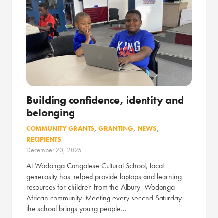
Building confidence, identity and
belonging
COMMUNITY GRANTS
,
GRANTING
,
NEWS
,
RECIPIENTS
December 20, 2025
At Wodonga Congolese Cultural School, local
generosity has helped provide laptops and learning
resources for children from the Albury–Wodonga
African community. Meeting every second Saturday,
the school brings young people…