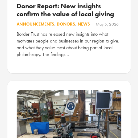
Donor Report: New insights
confirm the value of local giving
ANNOUNCEMENTS
,
DONORS
,
NEWS
May 5, 2026
Border Trust has released new insights into what
motivates people and businesses in our region to give,
and what they value most about being part of local
philanthropy. The findings…