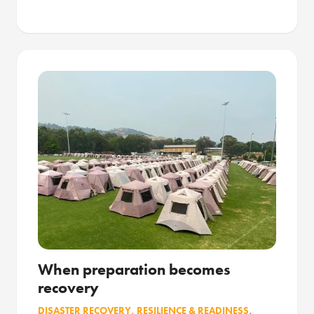
When preparation becomes
recovery
DISASTER RECOVERY, RESILIENCE & READINESS
,