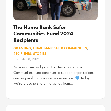
The Hume Bank Safer
Communities Fund 2024
Recipients
GRANTING
,
HUME BANK SAFER COMMUNITIES
,
RECIPIENTS
,
STORIES
December 8, 2025
Now in its second year, the Hume Bank Safer
Communities Fund continues to support organisations
creating real change across our region.
Today
we’re proud to share the stories from…