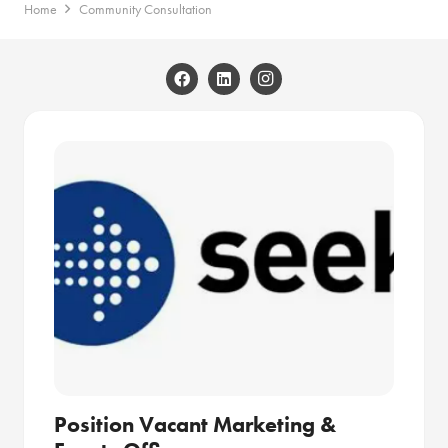
Home
Community Consultation
Position Vacant Marketing &