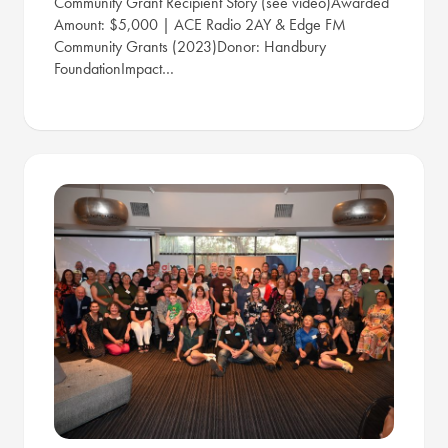
Community Grant Recipient Story (see video)Awarded
Amount: $5,000 | ACE Radio 2AY & Edge FM
Community Grants (2023)Donor: Handbury
FoundationImpact…