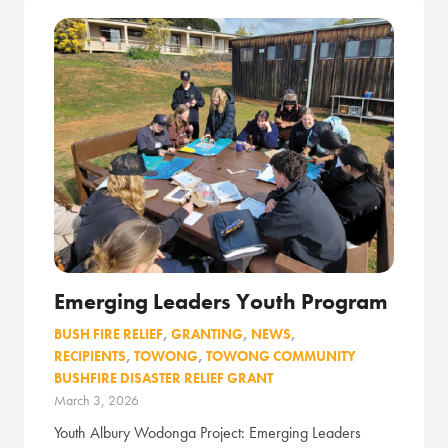
Emerging Leaders Youth Program
BUSH FIRE RELIEF
,
GRANTING
,
NEWS
,
RECIPIENTS
,
TOWONG
,
TOWONG COMMUNITY
BUSHFIRE DISASTER RELIEF GRANT
March 3, 2026
Youth Albury Wodonga Project: Emerging Leaders