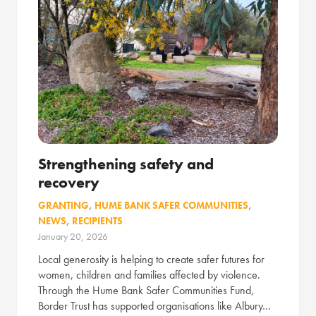
Strengthening safety and
recovery
GRANTING
,
HUME BANK SAFER COMMUNITIES
,
NEWS
,
RECIPIENTS
January 20, 2026
Local generosity is helping to create safer futures for
women, children and families affected by violence.
Through the Hume Bank Safer Communities Fund,
Border Trust has supported organisations like Albury…