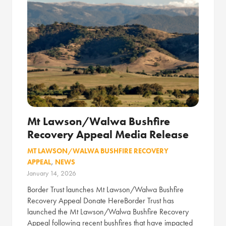
Mt Lawson/Walwa Bushfire
Recovery Appeal Media Release
MT LAWSON/WALWA BUSHFIRE RECOVERY
APPEAL
,
NEWS
January 14, 2026
Border Trust launches Mt Lawson/Walwa Bushfire
Recovery Appeal Donate HereBorder Trust has
launched the Mt Lawson/Walwa Bushfire Recovery
Appeal following recent bushfires that have impacted