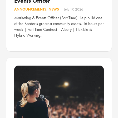
Events Officer
ANNOUNCEMENTS
,
NEWS
July 17, 2026
Marketing & Events Officer (Part Time) Help build one
of the Border’s greatest community assets. 16 hours per
week | Part Time Contract | Albury | Flexible &
Hybrid Working…