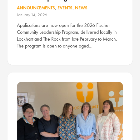
ANNOUNCEMENTS
,
EVENTS
,
NEWS
January 14, 2026
Applications are now open for the 2026 Fischer
Community Leadership Program, delivered locally in
Lockhart and The Rock from late February to March.
The program is open to anyone aged…