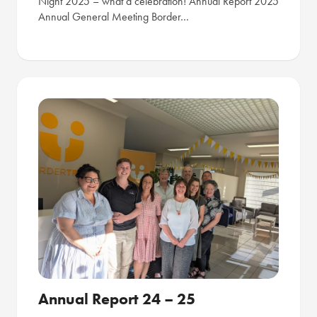
Night 2025 – what a celebration! Annual Report 2025
Annual General Meeting Border…
Annual Report 24 – 25