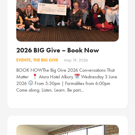
2026 BIG Give – Book Now
EVENTS
,
THE BIG GIVE
May 19, 2026
BOOK NOWThe Big Give 2026 Conversations That
Matter
Atura Hotel Albury
Wednesday 3 June
2026
From 5:30pm | Formalities from 6:00pm
Come along. Listen. Learn. Be part…