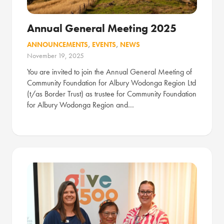
Annual General Meeting 2025
ANNOUNCEMENTS
,
EVENTS
,
NEWS
November 19, 2025
You are invited to join the Annual General Meeting of
Community Foundation for Albury Wodonga Region Ltd
(t/as Border Trust) as trustee for Community Foundation
for Albury Wodonga Region and…