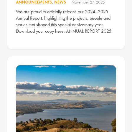
ANNOUNCEMENTS
,
NEWS
November 27, 2025
We are proud to officially release our 2024–2025
Annual Report, highlighting the projects, people and
stories that shaped this special anniversary year.
Download your copy here: ANNUAL REPORT 2025