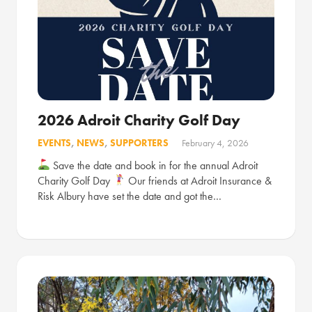
2026 Adroit Charity Golf Day
EVENTS
,
NEWS
,
SUPPORTERS
February 4, 2026
Save the date and book in for the annual Adroit
Charity Golf Day
Our friends at Adroit Insurance &
Risk Albury have set the date and got the…