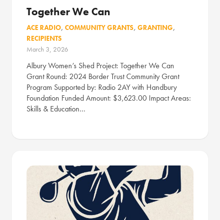
Together We Can
ACE RADIO
,
COMMUNITY GRANTS
,
GRANTING
,
RECIPIENTS
March 3, 2026
Albury Women’s Shed Project: Together We Can
Grant Round: 2024 Border Trust Community Grant
Program Supported by: Radio 2AY with Handbury
Foundation Funded Amount: $3,623.00 Impact Areas:
Skills & Education…