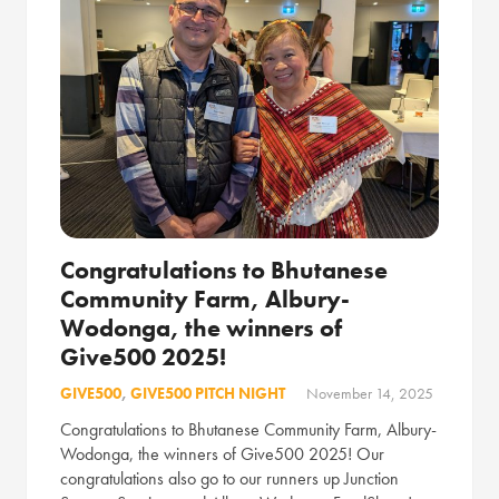
Congratulations to Bhutanese
Community Farm, Albury-
Wodonga, the winners of
Give500 2025!
GIVE500
,
GIVE500 PITCH NIGHT
November 14, 2025
Congratulations to Bhutanese Community Farm, Albury-
Wodonga, the winners of Give500 2025! Our
congratulations also go to our runners up Junction