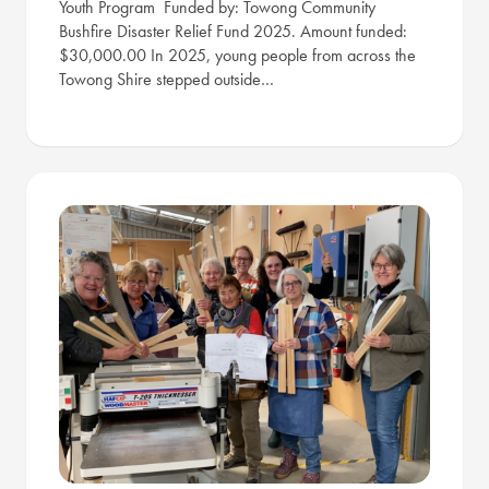
Youth Program Funded by: Towong Community
Bushfire Disaster Relief Fund 2025. Amount funded:
$30,000.00 In 2025, young people from across the
Towong Shire stepped outside…