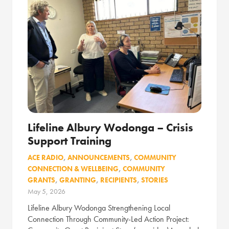
Lifeline Albury Wodonga – Crisis
Support Training
ACE RADIO
,
ANNOUNCEMENTS
,
COMMUNITY
CONNECTION & WELLBEING
,
COMMUNITY
GRANTS
,
GRANTING
,
RECIPIENTS
,
STORIES
May 5, 2026
Lifeline Albury Wodonga Strengthening Local
Connection Through Community-Led Action Project: