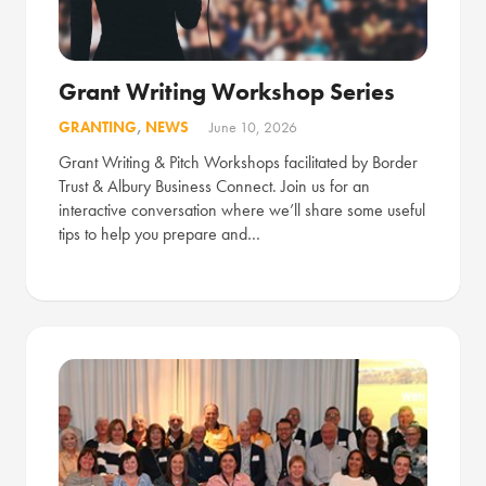
Grant Writing Workshop Series
GRANTING
,
NEWS
June 10, 2026
Grant Writing & Pitch Workshops facilitated by Border
Trust & Albury Business Connect. Join us for an
interactive conversation where we’ll share some useful
tips to help you prepare and…