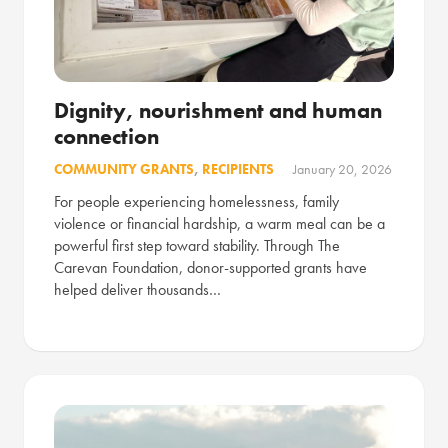
Dignity, nourishment and human
connection
COMMUNITY GRANTS
,
RECIPIENTS
January 20, 2026
For people experiencing homelessness, family
violence or financial hardship, a warm meal can be a
powerful first step toward stability. Through The
Carevan Foundation, donor-supported grants have
helped deliver thousands…