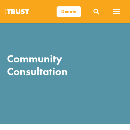
Donate
Community
Consultation