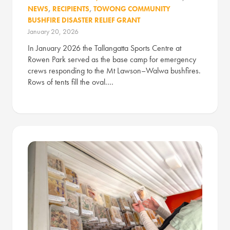
NEWS
,
RECIPIENTS
,
TOWONG COMMUNITY
BUSHFIRE DISASTER RELIEF GRANT
January 20, 2026
In January 2026 the Tallangatta Sports Centre at
Rowen Park served as the base camp for emergency
crews responding to the Mt Lawson–Walwa bushfires.
Rows of tents fill the oval.…