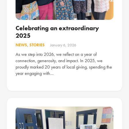
Celebrating an extraordinary
2025
NEWS
,
STORIES
January 6, 2026
As we step into 2026, we reflect on a year of
connection, generosity, and impact. In 2025, we
proudly marked 20 years of local giving, spending the
year engaging with…