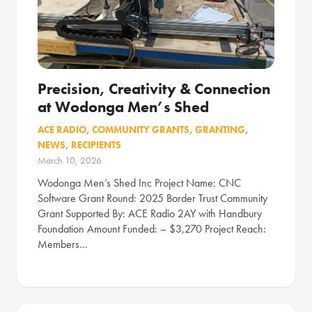
Precision, Creativity & Connection
at Wodonga Men’s Shed
ACE RADIO
,
COMMUNITY GRANTS
,
GRANTING
,
NEWS
,
RECIPIENTS
March 10, 2026
Wodonga Men’s Shed Inc Project Name: CNC
Software Grant Round: 2025 Border Trust Community
Grant Supported By: ACE Radio 2AY with Handbury
Foundation Amount Funded: – $3,270 Project Reach:
Members…