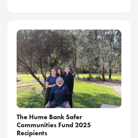
The Hume Bank Safer
Communities Fund 2025
Recipients