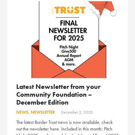
Latest Newsletter from your
Community Foundation –
December Edition
NEWS
,
NEWSLETTER
December 2, 2025
The latest Border Trust news is now available, check
out the newsletter here. Included in this month: Pitch