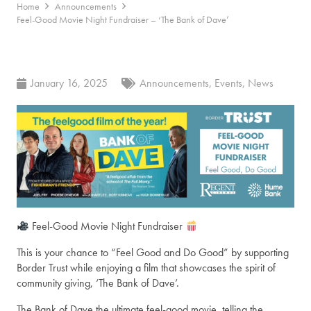
Home
Announcements
Feel-Good Movie Night Fundraiser – ‘The Bank of Dave’
January 16, 2025
Announcements
,
Events
,
News
Feel-Good Movie Night Fundraiser
This is your chance to “Feel Good an
d Do Good” by supporting
Border Trust while enjoying a film that showcases the spirit of
community giving, ‘The Bank of Dave’.
The Bank of Dave the ultimate feel-good movie, telling the