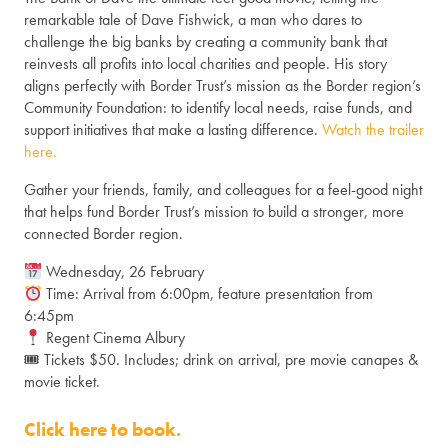
remarkable tale of Dave Fishwick, a man who dares to
challenge the big banks by creating a community bank that
reinvests all profits into local charities and people. His story
aligns perfectly with Border Trust’s mission as the Border region’s
Community Foundation: to identify local needs, raise funds, and
support initiatives that make a lasting difference.
Watch the trailer
here.
Gather your friends, family, and colleagues for a feel-good night
that helps fund Border Trust’s mission to build a stronger, more
connected Border region.
Wednesday, 26 February
Time: Arrival from 6:00pm, feature presentation from
6:45pm
Regent Cinema Albury
🎟 Tickets $50. Includes; drink on arrival, pre movie canapes &
movie ticket.
Click here to book.