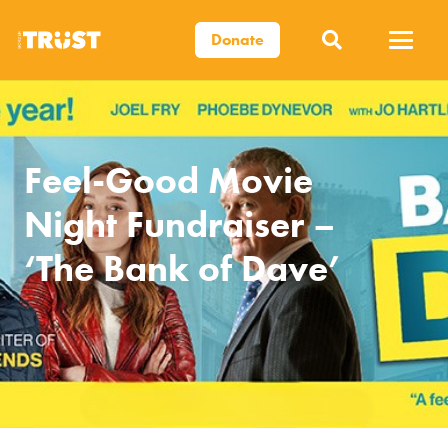
Donate
Feel-Good Movie
Night Fundraiser –
‘The Bank of Dave’