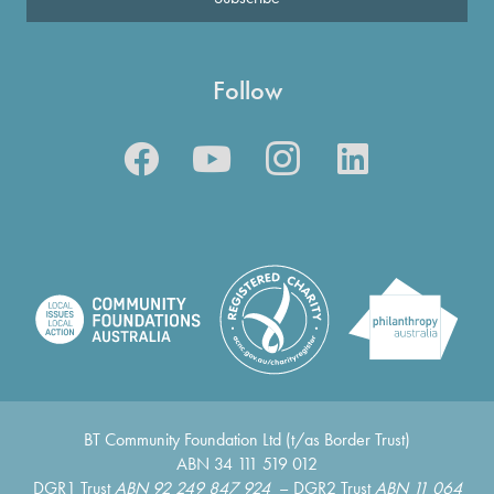
Follow
BT Community Foundation Ltd (t/as Border Trust)
ABN 34 111 519 012
DGR1 Trust
ABN 92 249 847 924
– DGR2 Trust
ABN 11 064