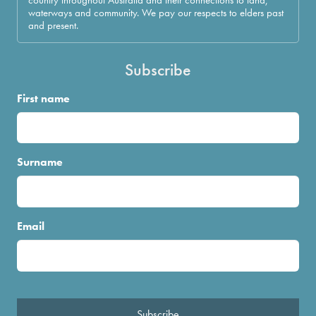
waterways and community. We pay our respects to elders past
and present.
Subscribe
First name
Surname
Email
Subscribe