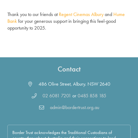
Thank you to our friends at
Regent Cinemas Albury
and
Hume
Bank
for your generous support in bringing this feel-good
opportunity to 2025.
Contact
486 Olive Street, Albury. NSW 2640
02 6081 7201
or
0485 858 185
admin@bordertrust.org.au
Border Trust acknowledges the Traditional Custodians of
country throughout Australia and their connections to land,