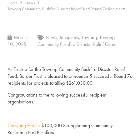
Home
News
Towong Community Bushfire Disaster Relief Fund Round 7a Recipients
March
News
,
Recipients
,
Towong
,
Towong
10, 2025
Community Bushfire Disaster Relief Grant
As Trustee for the Towong Community Bushfire Disaster Relief
Fund, Border Trust is pleased to announce 5 successful Round 7a
recipients for projects totalling $261,030.00.
Congratulations to the following successful recipient
organisations.
Corryong Health
$100,000 Strengthening Community
Resilience Post Bushfires