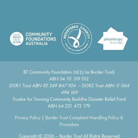
BT Community Foundation Ltd (t/as Border Trust)
ABN 34 111 519 012
DGR1 Trust
ABN 92 249 847 924
– DGR2 Trust
ABN 11 064
494 169
Trustee for Towong Community Bushfire Disaster Relief Fund
ABN 64 221 473 179
Privacy Policy
|
Border Trust Complaint Handling Policy &
Procedure
Copyright © 2026 – Border Trust All Rights Reserved