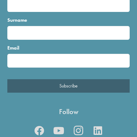
Surname
Email
Subscribe
Follow