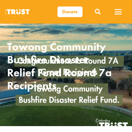
Donate
Towong Community
Bushfire Disaster
Relief Fund Round 7a
Recipients