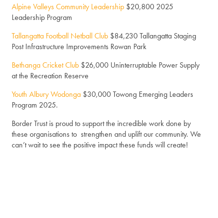
Alpine Valleys Community Leadership
$20,800 2025
Leadership Program
Tallangatta Football Netball Club
$84,230 Tallangatta Staging
Post Infrastructure Improvements Rowan Park
Bethanga Cricket Club
$26,000 Uninterruptable Power Supply
at the Recreation Reserve
Youth Albury Wodonga
$30,000 Towong Emerging Leaders
Program 2025.
Border Trust is proud to support the incredible work done by
these organisations to strengthen and uplift our community. We
can’t wait to see the positive impact these funds will create!