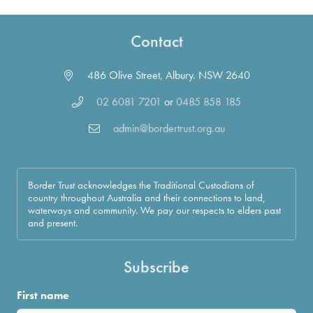
Contact
486 Olive Street, Albury. NSW 2640
02 6081 7201
or
0485 858 185
admin@bordertrust.org.au
Border Trust acknowledges the Traditional Custodians of
country throughout Australia and their connections to land,
waterways and community. We pay our respects to elders past
and present.
Subscribe
First name