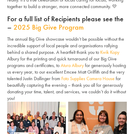
together to build a stronger, more connected community. 💛
For a full list of Recipients please see the
–
2025 Big Give Program
The annual Big Give showcase wouldn’t be possible without the
incredible support of local people and organisations rallying
behind a shared purpose. A heartfelt thank you to
Kwik Kopy
Albury for the printing and quick turnaround of our Big Give
programs and certificates, to
Atura Albury
for generously hosting
us every year, to our excellent Emcee Matt Griffith and the very
talented Justin Dallinger from
Foto Supplies Camera House
for
beautifully capturing the evening – thank you all for generously
donating your time, talent, and services, we couldn’t do it without
you!