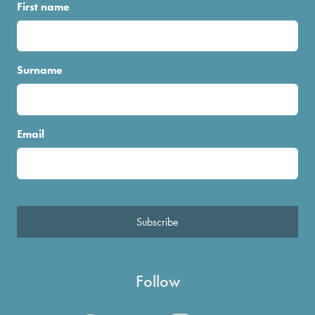
First name
Surname
Email
Subscribe
Follow