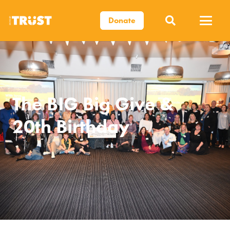
Donate
The BIG Big Give &
20th Birthday