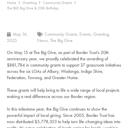
Home
Granting
Community Grants
The BIG Big Give & 20th Birthday
May 16,
Community Grants
,
Events
,
Granting
,
2025
News
,
The Big Give
On May 15 at The Big Give, as part of Border Trust’s 20th
anniversary year, we proudly celebrated the awarding of
$881,784 in community grants to support 37 grassroots initiatives
across the six LGAs of Albury, Wodonga, Indigo Shire,
Federation, Towong, and Greater Hume.
These grants will help bring to life a wide range of local projects
making a real difference across our Border region.
In this milestone year, the Big Give continues to show the
powerful impact of local giving. Since 2005, Border Trust has
now distributed $5,778,353 to help turn life-changing ideas into
reality. It’s a true celebration of locals caring for locals, working