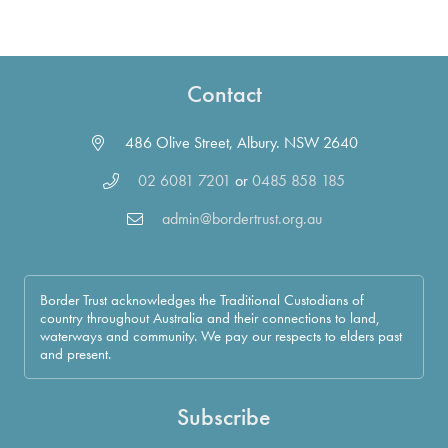
Contact
486 Olive Street, Albury. NSW 2640
02 6081 7201
or
0485 858 185
admin@bordertrust.org.au
Border Trust acknowledges the Traditional Custodians of
country throughout Australia and their connections to land,
waterways and community. We pay our respects to elders past
and present.
Subscribe