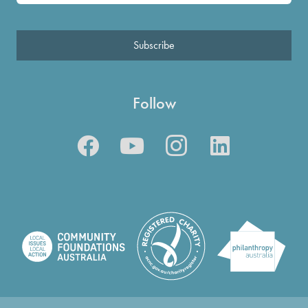
Subscribe
Follow