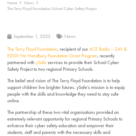
Home
News
The Terry Floyd Foundation School Cyber Safety Project
September 1, 2023
News
The Terry Floyd Foundation
, recipient of our
ACE Radio – 2AY &
EDGE FM Handbury Foundation Grant Program
, recently
partnered with
ySafe
services to provide their School Cyber
Safety Project to two regional Primary Schools.
The belief and vision of The Terry Floyd Foundation is to help
support children live brighter futures. ySafe’s mission is to equip
people with the skills and knowledge they need to stay safe
online.
The partnership of these two vital organisations provided an
extremely relevant opportunity for regional Primary Schools to
enhance their cyber safety education and empower their
students, staff and parents with the necessary skills and