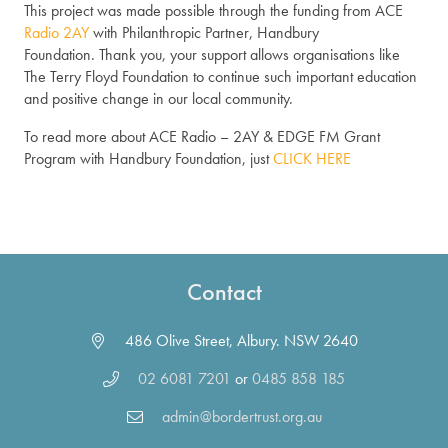
This project was made possible through the funding from ACE
Radio 2AY
with Philanthropic Partner, Handbury
Foundation. Thank you, your support allows organisations like
The Terry Floyd Foundation to continue such important education
and positive change in our local community.
To read more about ACE Radio – 2AY & EDGE FM Grant
Program with Handbury Foundation, just
CLICK HERE
Contact
486 Olive Street, Albury. NSW 2640
02 6081 7201
or
0485 858 185
admin@bordertrust.org.au