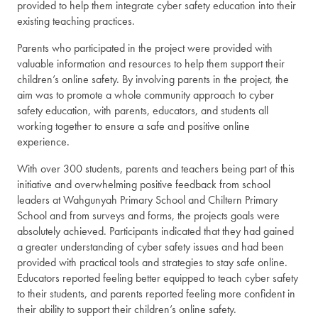
provided to help them integrate cyber safety education into their
existing teaching practices.
Parents who participated in the project were provided with
valuable information and resources to help them support their
children’s online safety. By involving parents in the project, the
aim was to promote a whole community approach to cyber
safety education, with parents, educators, and students all
working together to ensure a safe and positive online
experience.
With over 300 students, parents and teachers being part of this
initiative and overwhelming positive feedback from school
leaders at Wahgunyah Primary School and Chiltern Primary
School and from surveys and forms, the projects goals were
absolutely achieved. Participants indicated that they had gained
a greater understanding of cyber safety issues and had been
provided with practical tools and strategies to stay safe online.
Educators reported feeling better equipped to teach cyber safety
to their students, and parents reported feeling more confident in
their ability to support their children’s online safety.