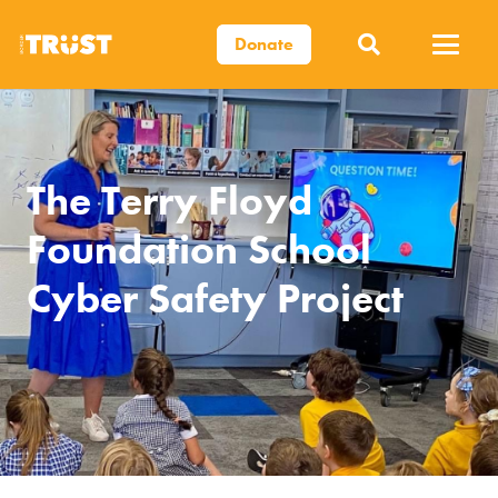
Donate
The Terry Floyd
Foundation School
Cyber Safety Project