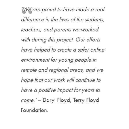
‘We are proud to have made a real
difference in the lives of the students,
teachers, and parents we worked
with during this project. Our efforts
have helped to create a safer online
environment for young people in
remote and regional areas, and we
hope that our work will continue to
have a positive impact for years to
come.
’
– Daryl Floyd, Terry Floyd
Foundation.