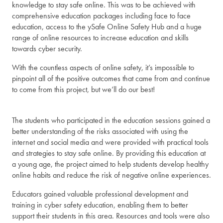
knowledge to stay safe online. This was to be achieved with
comprehensive education packages including face to face
education, access to the ySafe Online Safety Hub and a huge
range of online resources to increase education and skills
towards cyber security.
With the countless aspects of online safety, it’s impossible to
pinpoint all of the positive outcomes that came from and continue
to come from this project, but we’ll do our best!
The students who participated in the education sessions gained a
better understanding of the risks associated with using the
internet and social media and were provided with practical tools
and strategies to stay safe online. By providing this education at
a young age, the project aimed to help students develop healthy
online habits and reduce the risk of negative online experiences.
Educators gained valuable professional development and
training in cyber safety education, enabling them to better
support their students in this area. Resources and tools were also