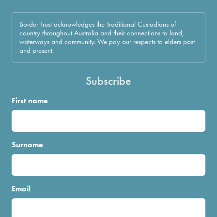
Border Trust acknowledges the Traditional Custodians of
country throughout Australia and their connections to land,
waterways and community. We pay our respects to elders past
and present.
Subscribe
First name
Surname
Email