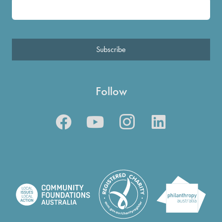
Subscribe
Follow