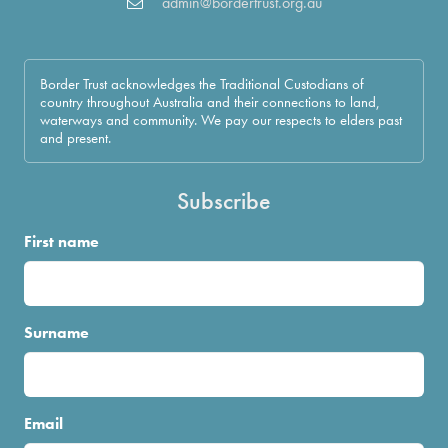
admin@bordertrust.org.au
Border Trust acknowledges the Traditional Custodians of
country throughout Australia and their connections to land,
waterways and community. We pay our respects to elders past
and present.
Subscribe
First name
Surname
Email