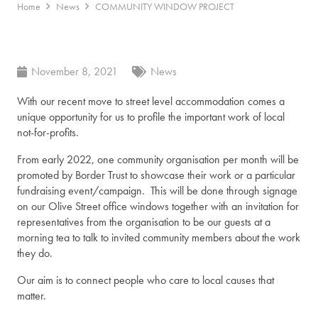
Home
News
COMMUNITY WINDOW PROJECT
November 8, 2021
News
With our recent move to street level accommodation comes a
unique opportunity for us to profile the important work of local
not-for-profits.
From early 2022, one community organisation per month will be
promoted by Border Trust to showcase their work or a particular
fundraising event/campaign. This will be done through signage
on our Olive Street office windows together with an invitation for
representatives from the organisation to be our guests at a
morning tea to talk to invited community members about the work
they do.
Our aim is to connect people who care to local causes that
matter.