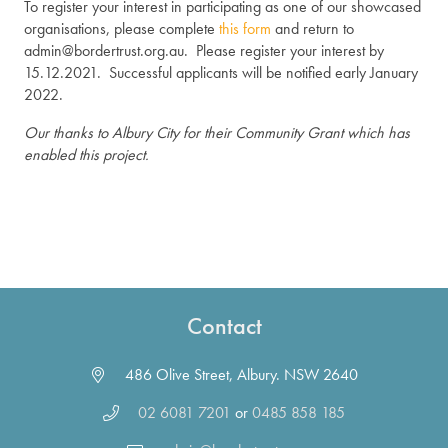
To register your interest in participating as one of our showcased
organisations, please complete
this form
and return to
admin@bordertrust.org.au. Please register your interest by
15.12.2021. Successful applicants will be notified early January
2022.
Our thanks to Albury City for their Community Grant which has
enabled this project.
Contact
486 Olive Street, Albury. NSW 2640
02 6081 7201
or
0485 858 185