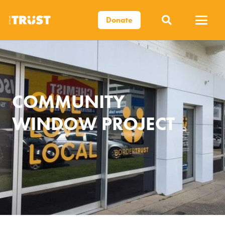
Donate
COMMUNITY
WINDOW PROJECT