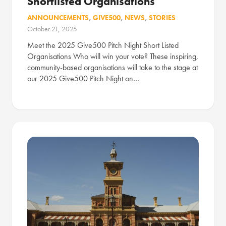
Shortlisted Organisations
ANNOUNCEMENTS
,
GIVE500
,
NEWS
,
STORIES
October 21, 2025
Meet the 2025 Give500 Pitch Night Short Listed
Organisations Who will win your vote? These inspiring,
community-based organisations will take to the stage at
our 2025 Give500 Pitch Night on…