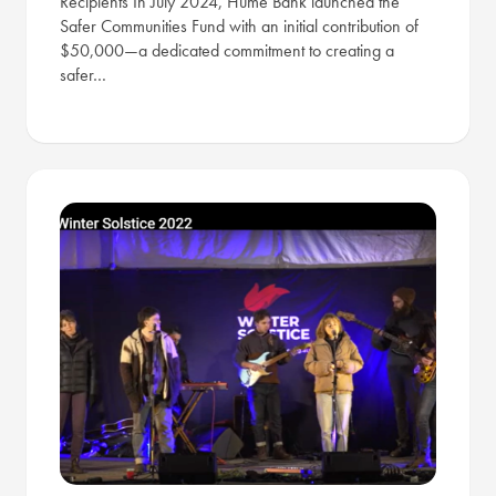
Recipients In July 2024, Hume Bank launched the
Safer Communities Fund with an initial contribution of
$50,000—a dedicated commitment to creating a
safer…