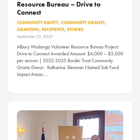
Resource Bureau – Drive to
Connect
COMMUNITY EQUITY
,
COMMUNITY GRANTS
,
GRANTING
,
RECIPIENTS
,
STORIES
September 23, 2025
Albury Wodonga Volunteer Resource Bureau Project:
Drive to Connect Awarded Amount: $4,000 – $5,000
per annum | 2022-2025 Border Trust Community
Grants Donor: Katharine Sleeman Named Sub Fund
Impact Areas:…