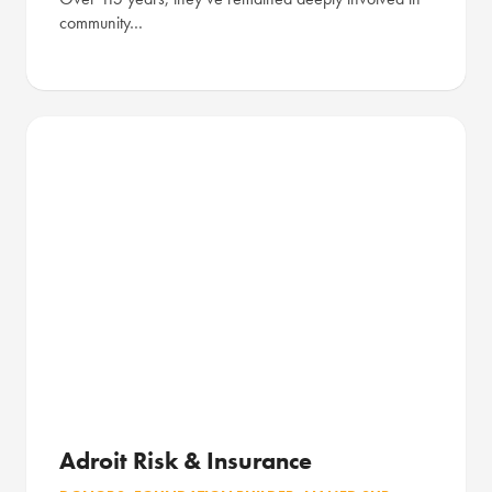
community…
Adroit Risk & Insurance