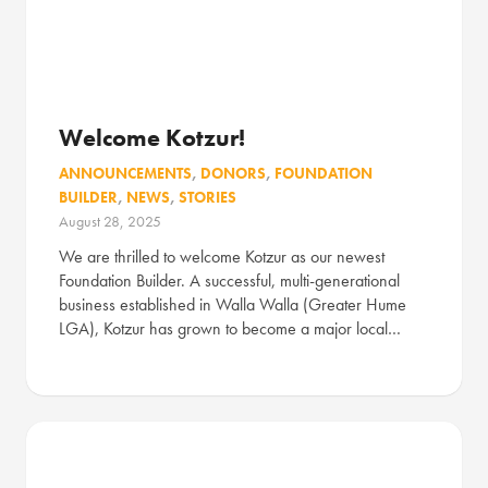
Welcome Kotzur!
ANNOUNCEMENTS
,
DONORS
,
FOUNDATION
BUILDER
,
NEWS
,
STORIES
August 28, 2025
We are thrilled to welcome Kotzur as our newest
Foundation Builder. A successful, multi-generational
business established in Walla Walla (Greater Hume
LGA), Kotzur has grown to become a major local…