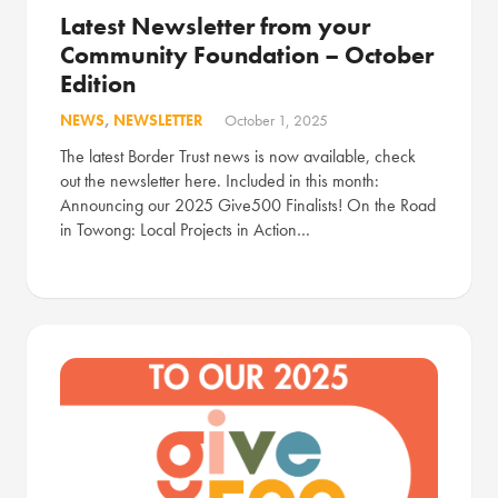
Latest Newsletter from your
Community Foundation – October
Edition
NEWS
,
NEWSLETTER
October 1, 2025
The latest Border Trust news is now available, check
out the newsletter here. Included in this month:
Announcing our 2025 Give500 Finalists! On the Road
in Towong: Local Projects in Action…