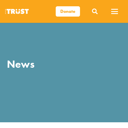
Donate
News