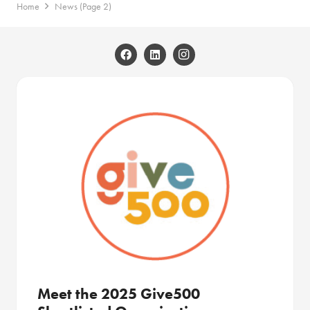
Home
News
(Page 2)
Meet the 2025 Give500