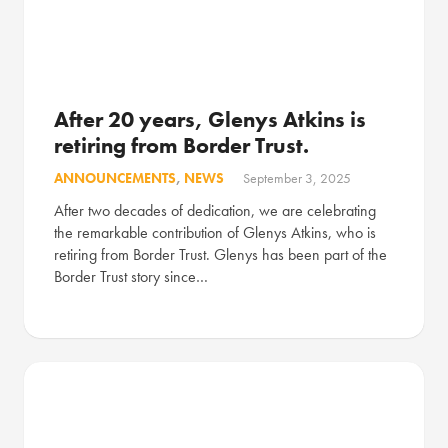
After 20 years, Glenys Atkins is
retiring from Border Trust.
ANNOUNCEMENTS
,
NEWS
September 3, 2025
After two decades of dedication, we are celebrating
the remarkable contribution of Glenys Atkins, who is
retiring from Border Trust. Glenys has been part of the
Border Trust story since…