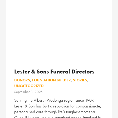
Lester & Sons Funeral Directors
DONORS
,
FOUNDATION BUILDER
,
STORIES
,
UNCATEGORIZED
September 3, 2025
Serving the Albury–Wodonga region since 1907,
Lester & Son has built a reputation for compassionate,
personalised care through life’s toughest moments.
Over 115 years, they’ve remained deeply involved in