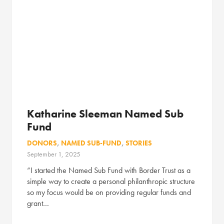
Katharine Sleeman Named Sub
Fund
DONORS
,
NAMED SUB-FUND
,
STORIES
September 1, 2025
“I started the Named Sub Fund with Border Trust as a
simple way to create a personal philanthropic structure
so my focus would be on providing regular funds and
grant…