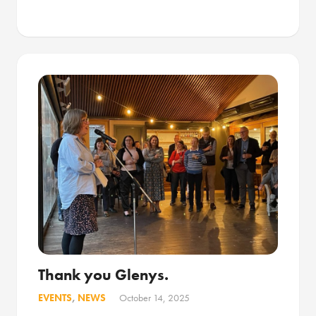
Thank you Glenys.
EVENTS
,
NEWS
October 14, 2025