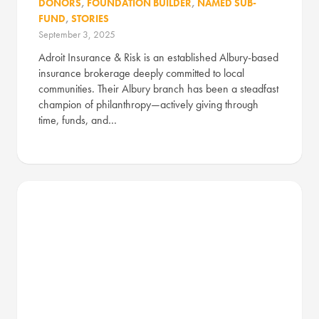
DONORS
,
FOUNDATION BUILDER
,
NAMED SUB-
FUND
,
STORIES
September 3, 2025
Adroit Insurance & Risk is an established Albury-based
insurance brokerage deeply committed to local
communities. Their Albury branch has been a steadfast
champion of philanthropy—actively giving through
time, funds, and…