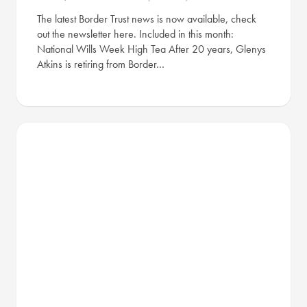
The latest Border Trust news is now available, check
out the newsletter here. Included in this month:
National Wills Week High Tea After 20 years, Glenys
Atkins is retiring from Border…