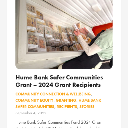
Hume Bank Safer Communities
Grant – 2024 Grant Recipients
COMMUNITY CONNECTION & WELLBEING
,
COMMUNITY EQUITY
,
GRANTING
,
HUME BANK
SAFER COMMUNITIES
,
RECIPIENTS
,
STORIES
September 4, 2025
Hume Bank Safer Communities Fund 2024 Grant