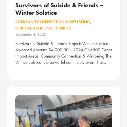
Survivors of Suicide & Friends –
Winter Solstice
COMMUNITY CONNECTION & WELLBEING
,
GIVE500
,
RECIPIENTS
,
STORIES
September 4, 2025
Survivors of Suicide & Friends Project: Winter Solstice
Awarded Amount: $4,000.00 | 2024 Give500 Grant
Impact Areas: Community Connection & Wellbeing The
Winter Solstice is a powerful community event that…