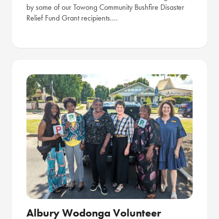
by some of our Towong Community Bushfire Disaster
Relief Fund Grant recipients.…
Albury Wodonga Volunteer