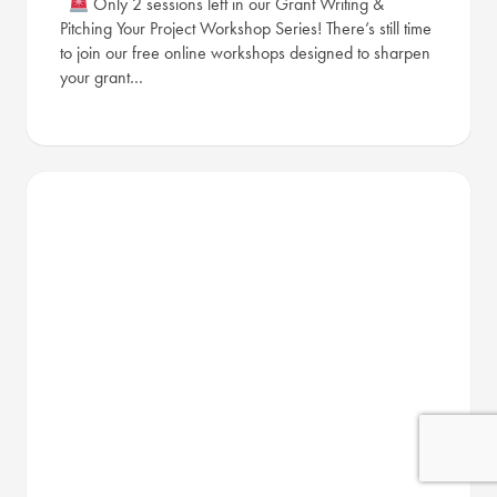
Only 2 sessions left in our Grant Writing &
Pitching Your Project Workshop Series! There’s still time
to join our free online workshops designed to sharpen
your grant…