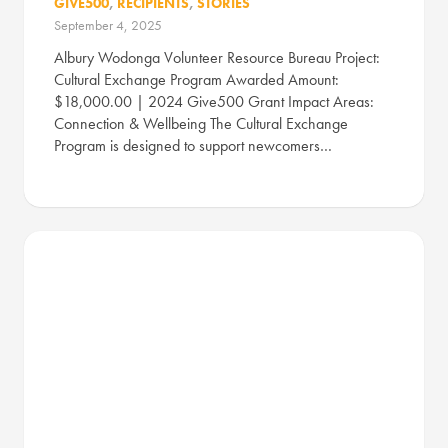
GIVE500
,
RECIPIENTS
,
STORIES
September 4, 2025
Albury Wodonga Volunteer Resource Bureau Project:
Cultural Exchange Program Awarded Amount:
$18,000.00 | 2024 Give500 Grant Impact Areas:
Connection & Wellbeing The Cultural Exchange
Program is designed to support newcomers…