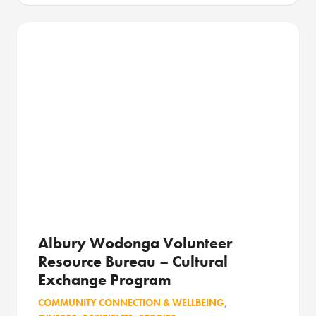
Albury Wodonga Volunteer
Resource Bureau – Cultural
Exchange Program
COMMUNITY CONNECTION & WELLBEING
,