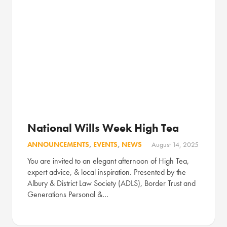
National Wills Week High Tea
ANNOUNCEMENTS
,
EVENTS
,
NEWS
August 14, 2025
You are invited to an elegant afternoon of High Tea,
expert advice, & local inspiration. Presented by the
Albury & District Law Society (ADLS), Border Trust and
Generations Personal &…