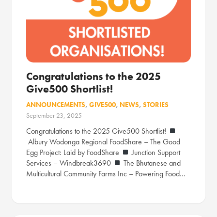
Congratulations to the 2025
Give500 Shortlist!
ANNOUNCEMENTS
,
GIVE500
,
NEWS
,
STORIES
September 23, 2025
Congratulations to the 2025 Give500 Shortlist!
Albury Wodonga Regional FoodShare – The Good
Egg Project: Laid by FoodShare
Junction Support
Services – Windbreak3690
The Bhutanese and
Multicultural Community Farms Inc – Powering Food…