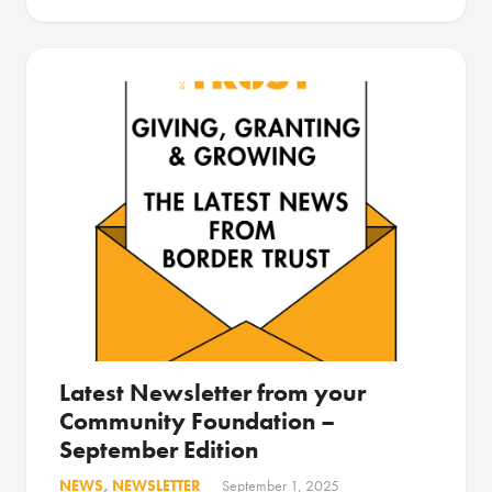
Latest Newsletter from your
Community Foundation –
September Edition
NEWS
,
NEWSLETTER
September 1, 2025