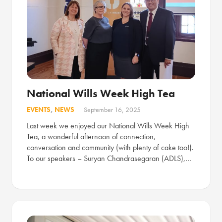
National Wills Week High Tea
EVENTS
,
NEWS
September 16, 2025
Last week we enjoyed our National Wills Week High
Tea, a wonderful afternoon of connection,
conversation and community (with plenty of cake too!).
To our speakers – Suryan Chandrasegaran (ADLS),…