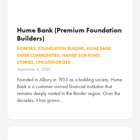
Hume Bank (Premium Foundation
Builders)
DONORS
,
FOUNDATION BUILDER
,
HUME BANK
SAFER COMMUNITIES
,
NAMED SUB-FUND
,
STORIES
,
UNCATEGORIZED
September 4, 2025
Founded in Albury in 1955 as a building society, Hume
Bank is a customer-owned financial institution that
remains deeply rooted in the Border region. Over the
decades, it has grown…