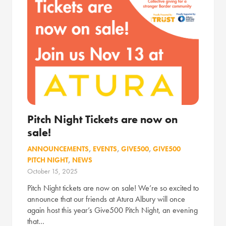
Pitch Night Tickets are now on
sale!
ANNOUNCEMENTS
,
EVENTS
,
GIVE500
,
GIVE500
PITCH NIGHT
,
NEWS
October 15, 2025
Pitch Night tickets are now on sale! We’re so excited to
announce that our friends at Atura Albury will once
again host this year’s Give500 Pitch Night, an evening
that…