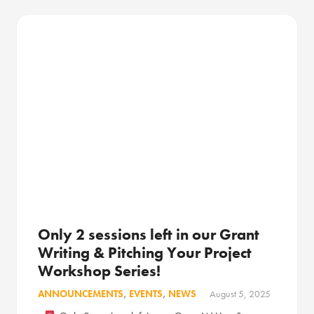
Only 2 sessions left in our Grant
Writing & Pitching Your Project
Workshop Series!
ANNOUNCEMENTS
,
EVENTS
,
NEWS
August 5, 2025