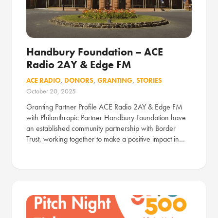
Handbury Foundation – ACE
Radio 2AY & Edge FM
ACE RADIO
,
DONORS
,
GRANTING
,
STORIES
October 20, 2025
Granting Partner Profile ACE Radio 2AY & Edge FM
with Philanthropic Partner Handbury Foundation have
an established community partnership with Border
Trust, working together to make a positive impact in…