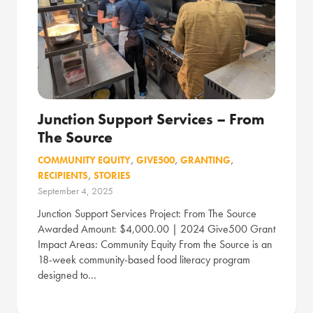
Junction Support Services – From
The Source
COMMUNITY EQUITY
,
GIVE500
,
GRANTING
,
RECIPIENTS
,
STORIES
September 4, 2025
Junction Support Services Project: From The Source
Awarded Amount: $4,000.00 | 2024 Give500 Grant
Impact Areas: Community Equity From the Source is an
18-week community-based food literacy program
designed to…