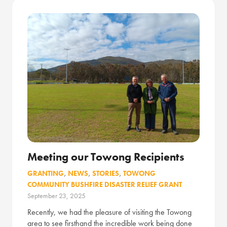
Meeting our Towong Recipients
GRANTING
,
NEWS
,
STORIES
,
TOWONG
COMMUNITY BUSHFIRE DISASTER RELIEF GRANT
September 23, 2025
Recently, we had the pleasure of visiting the Towong
area to see firsthand the incredible work being done