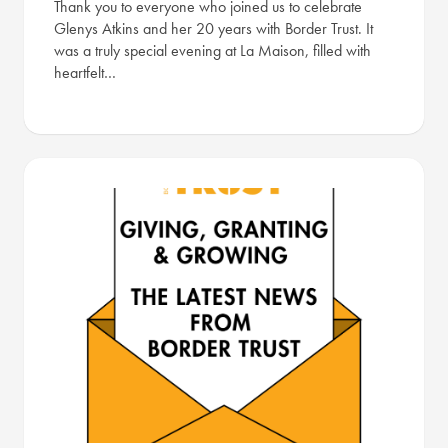
Thank you to everyone who joined us to celebrate
Glenys Atkins and her 20 years with Border Trust. It
was a truly special evening at La Maison, filled with
heartfelt…