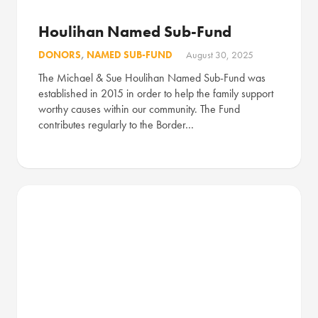
Houlihan Named Sub-Fund
DONORS
,
NAMED SUB-FUND
August 30, 2025
The Michael & Sue Houlihan Named Sub-Fund was
established in 2015 in order to help the family support
worthy causes within our community. The Fund
contributes regularly to the Border…