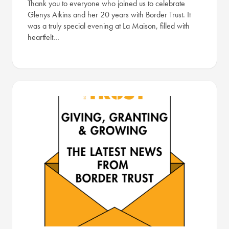
Thank you to everyone who joined us to celebrate
Glenys Atkins and her 20 years with Border Trust. It
was a truly special evening at La Maison, filled with
heartfelt…