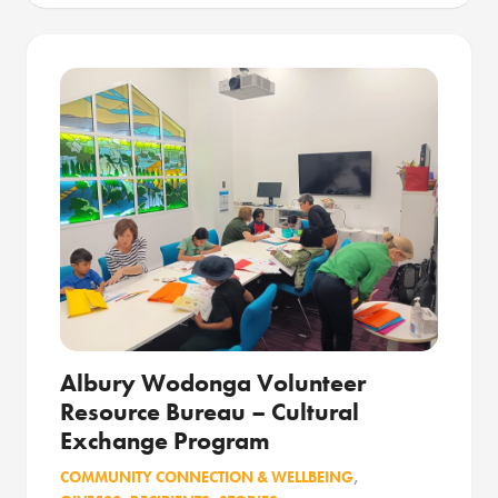
Albury Wodonga Volunteer
Resource Bureau – Cultural
Exchange Program
COMMUNITY CONNECTION & WELLBEING
,