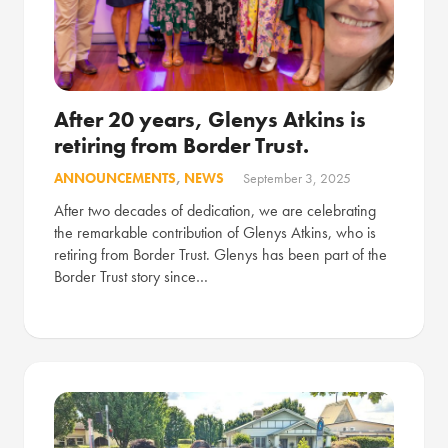
After 20 years, Glenys Atkins is
retiring from Border Trust.
ANNOUNCEMENTS
,
NEWS
September 3, 2025
After two decades of dedication, we are celebrating
the remarkable contribution of Glenys Atkins, who is
retiring from Border Trust. Glenys has been part of the
Border Trust story since…