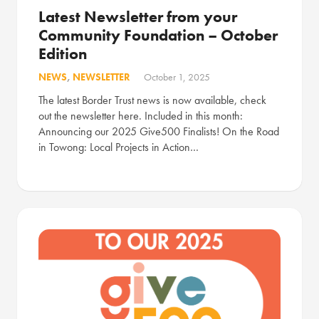
Latest Newsletter from your
Community Foundation – October
Edition
NEWS
,
NEWSLETTER
October 1, 2025
The latest Border Trust news is now available, check
out the newsletter here. Included in this month:
Announcing our 2025 Give500 Finalists! On the Road
in Towong: Local Projects in Action…