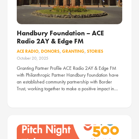
Handbury Foundation – ACE
Radio 2AY & Edge FM
ACE RADIO
,
DONORS
,
GRANTING
,
STORIES
October 20, 2025
Granting Partner Profile ACE Radio 2AY & Edge FM
with Philanthropic Partner Handbury Foundation have
an established community partnership with Border
Trust, working together to make a positive impact in…