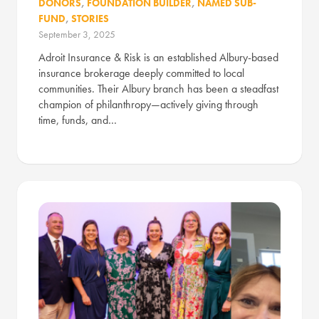
DONORS
,
FOUNDATION BUILDER
,
NAMED SUB-
FUND
,
STORIES
September 3, 2025
Adroit Insurance & Risk is an established Albury-based
insurance brokerage deeply committed to local
communities. Their Albury branch has been a steadfast
champion of philanthropy—actively giving through
time, funds, and…