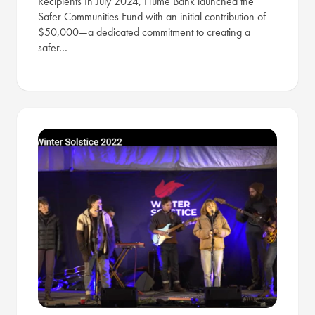
Recipients In July 2024, Hume Bank launched the
Safer Communities Fund with an initial contribution of
$50,000—a dedicated commitment to creating a
safer…