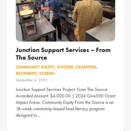
Junction Support Services – From
The Source
COMMUNITY EQUITY
,
GIVE500
,
GRANTING
,
RECIPIENTS
,
STORIES
September 4, 2025
Junction Support Services Project: From The Source
Awarded Amount: $4,000.00 | 2024 Give500 Grant
Impact Areas: Community Equity From the Source is an
18-week community-based food literacy program
designed to…