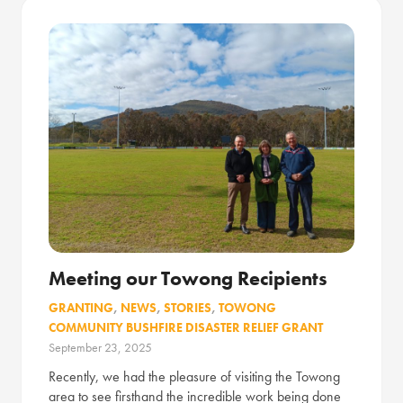
Meeting our Towong Recipients
GRANTING
,
NEWS
,
STORIES
,
TOWONG
COMMUNITY BUSHFIRE DISASTER RELIEF GRANT
September 23, 2025
Recently, we had the pleasure of visiting the Towong
area to see firsthand the incredible work being done