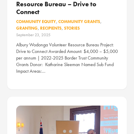
Resource Bureau – Drive to
Connect
COMMUNITY EQUITY
,
COMMUNITY GRANTS
,
GRANTING
,
RECIPIENTS
,
STORIES
September 23, 2025
Albury Wodonga Volunteer Resource Bureau Project:
Drive to Connect Awarded Amount: $4,000 – $5,000
per annum | 2022-2025 Border Trust Community
Grants Donor: Katharine Sleeman Named Sub Fund
Impact Areas:…