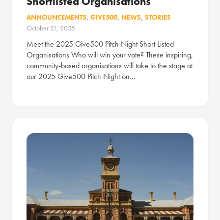
Shortlisted Organisations
ANNOUNCEMENTS
,
GIVE500
,
NEWS
,
STORIES
October 21, 2025
Meet the 2025 Give500 Pitch Night Short Listed
Organisations Who will win your vote? These inspiring,
community-based organisations will take to the stage at
our 2025 Give500 Pitch Night on…