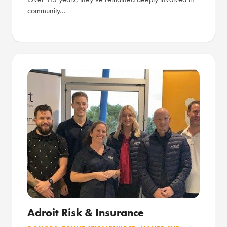
community…
Adroit Risk & Insurance