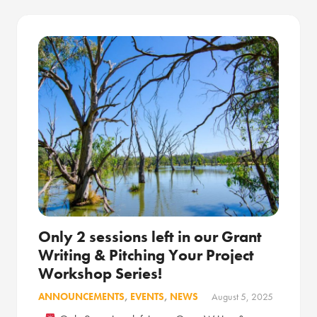
Only 2 sessions left in our Grant
Writing & Pitching Your Project
Workshop Series!
ANNOUNCEMENTS
,
EVENTS
,
NEWS
August 5, 2025