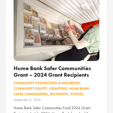
Hume Bank Safer Communities
Grant – 2024 Grant Recipients
COMMUNITY CONNECTION & WELLBEING
,
COMMUNITY EQUITY
,
GRANTING
,
HUME BANK
SAFER COMMUNITIES
,
RECIPIENTS
,
STORIES
September 4, 2025
Hume Bank Safer Communities Fund 2024 Grant