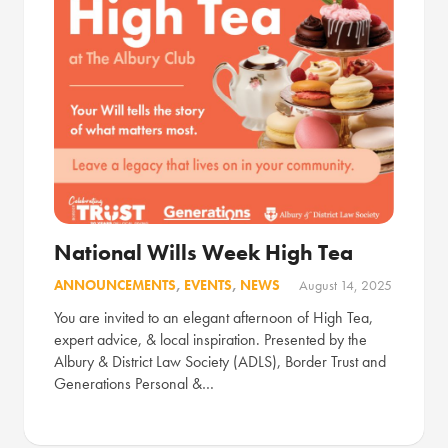
National Wills Week High Tea
ANNOUNCEMENTS
,
EVENTS
,
NEWS
August 14, 2025
You are invited to an elegant afternoon of High Tea,
expert advice, & local inspiration. Presented by the
Albury & District Law Society (ADLS), Border Trust and
Generations Personal &…