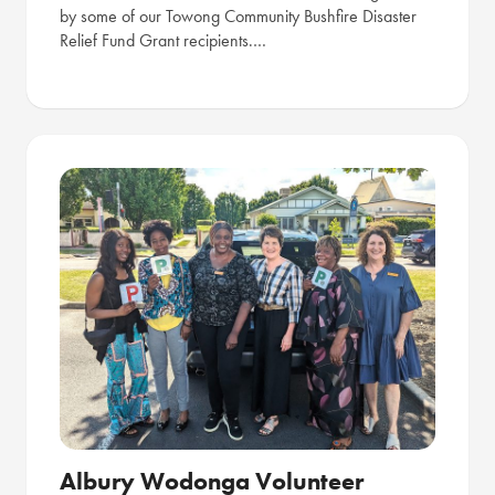
by some of our Towong Community Bushfire Disaster
Relief Fund Grant recipients.…
Albury Wodonga Volunteer