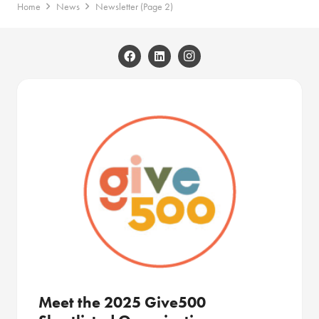
Home
News
Newsletter
(Page 2)
Meet the 2025 Give500