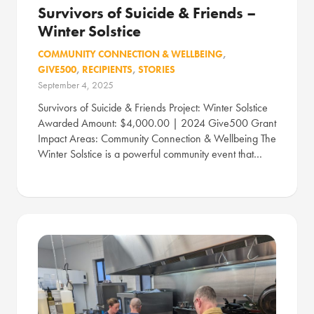
Survivors of Suicide & Friends –
Winter Solstice
COMMUNITY CONNECTION & WELLBEING
,
GIVE500
,
RECIPIENTS
,
STORIES
September 4, 2025
Survivors of Suicide & Friends Project: Winter Solstice
Awarded Amount: $4,000.00 | 2024 Give500 Grant
Impact Areas: Community Connection & Wellbeing The
Winter Solstice is a powerful community event that…