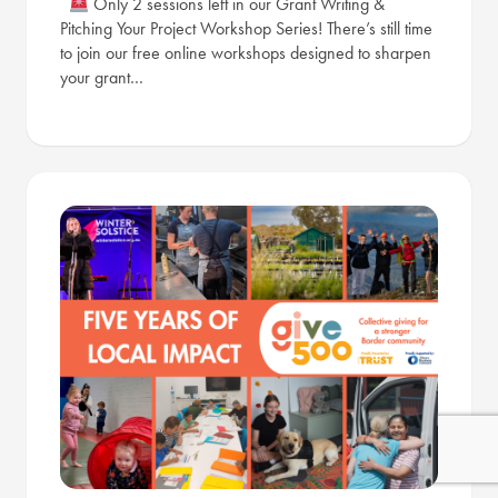
Only 2 sessions left in our Grant Writing &
Pitching Your Project Workshop Series! There’s still time
to join our free online workshops designed to sharpen
your grant…