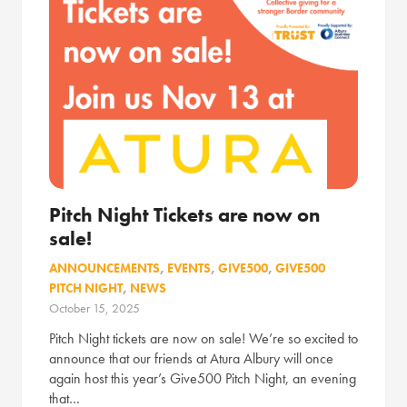
Pitch Night Tickets are now on
sale!
ANNOUNCEMENTS
,
EVENTS
,
GIVE500
,
GIVE500
PITCH NIGHT
,
NEWS
October 15, 2025
Pitch Night tickets are now on sale! We’re so excited to
announce that our friends at Atura Albury will once
again host this year’s Give500 Pitch Night, an evening
that…