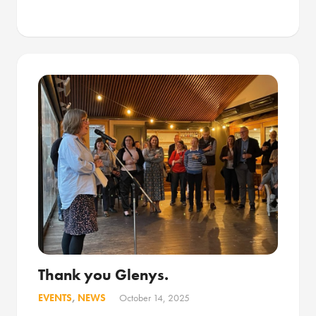
Thank you Glenys.
EVENTS
,
NEWS
October 14, 2025