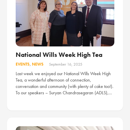
National Wills Week High Tea
EVENTS
,
NEWS
September 16, 2025
Last week we enjoyed our National Wills Week High
Tea, a wonderful afternoon of connection,
conversation and community (with plenty of cake too!).
To our speakers – Suryan Chandrasegaran (ADLS),…