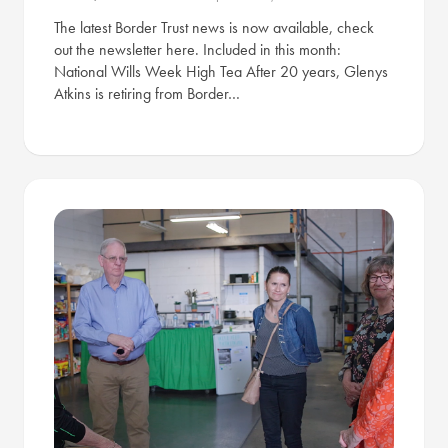
The latest Border Trust news is now available, check
out the newsletter here. Included in this month:
National Wills Week High Tea After 20 years, Glenys
Atkins is retiring from Border…