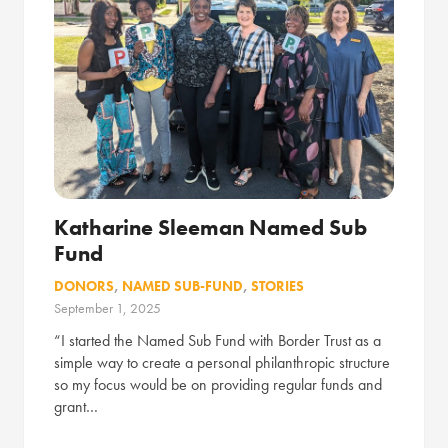
Katharine Sleeman Named Sub
Fund
DONORS
,
NAMED SUB-FUND
,
STORIES
September 1, 2025
“I started the Named Sub Fund with Border Trust as a
simple way to create a personal philanthropic structure
so my focus would be on providing regular funds and
grant…