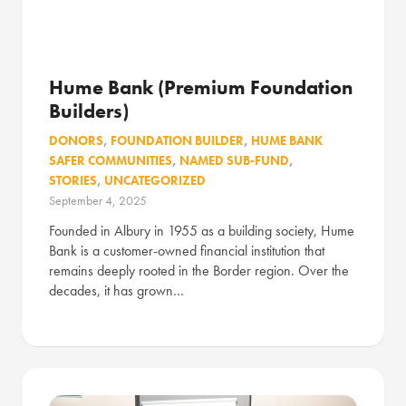
Hume Bank (Premium Foundation
Builders)
DONORS
,
FOUNDATION BUILDER
,
HUME BANK
SAFER COMMUNITIES
,
NAMED SUB-FUND
,
STORIES
,
UNCATEGORIZED
September 4, 2025
Founded in Albury in 1955 as a building society, Hume
Bank is a customer-owned financial institution that
remains deeply rooted in the Border region. Over the
decades, it has grown…