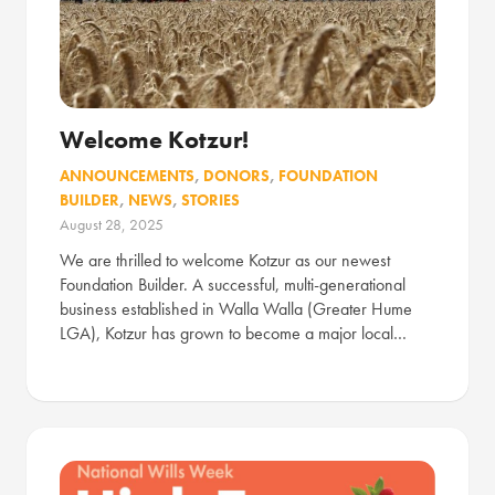
Welcome Kotzur!
ANNOUNCEMENTS
,
DONORS
,
FOUNDATION
BUILDER
,
NEWS
,
STORIES
August 28, 2025
We are thrilled to welcome Kotzur as our newest
Foundation Builder. A successful, multi-generational
business established in Walla Walla (Greater Hume
LGA), Kotzur has grown to become a major local…