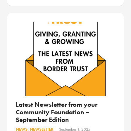
Latest Newsletter from your
Community Foundation –
September Edition
NEWS
,
NEWSLETTER
September 1, 2025