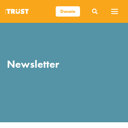
Donate
Newsletter