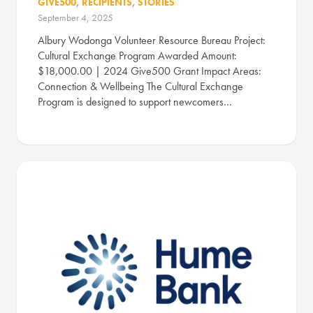
GIVE500
,
RECIPIENTS
,
STORIES
September 4, 2025
Albury Wodonga Volunteer Resource Bureau Project:
Cultural Exchange Program Awarded Amount:
$18,000.00 | 2024 Give500 Grant Impact Areas:
Connection & Wellbeing The Cultural Exchange
Program is designed to support newcomers…