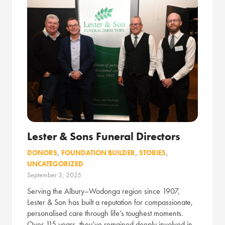
Lester & Sons Funeral Directors
DONORS
,
FOUNDATION BUILDER
,
STORIES
,
UNCATEGORIZED
September 3, 2025
Serving the Albury–Wodonga region since 1907,
Lester & Son has built a reputation for compassionate,
personalised care through life’s toughest moments.
Over 115 years, they’ve remained deeply involved in