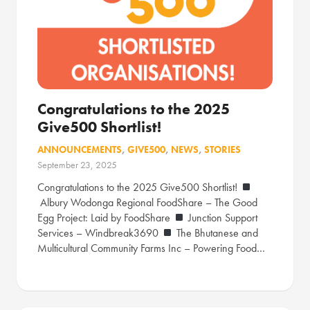
Congratulations to the 2025
Give500 Shortlist!
ANNOUNCEMENTS
,
GIVE500
,
NEWS
,
STORIES
September 23, 2025
Congratulations to the 2025 Give500 Shortlist!
Albury Wodonga Regional FoodShare – The Good
Egg Project: Laid by FoodShare
Junction Support
Services – Windbreak3690
The Bhutanese and
Multicultural Community Farms Inc – Powering Food…