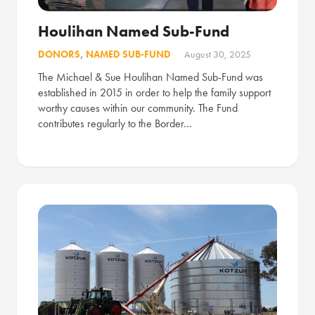
Houlihan Named Sub-Fund
DONORS
,
NAMED SUB-FUND
August 30, 2025
The Michael & Sue Houlihan Named Sub-Fund was
established in 2015 in order to help the family support
worthy causes within our community. The Fund
contributes regularly to the Border…