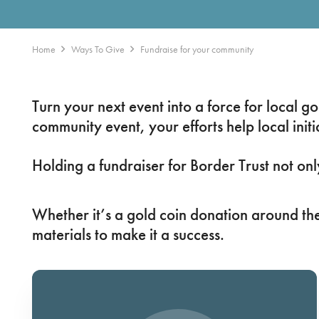
Home
Ways To Give
Fundraise for your community
Turn your next event into a force for local 
community event, your efforts help local initia
Holding a fundraiser for Border Trust not on
Whether it’s a gold coin donation around the
materials to make it a success.