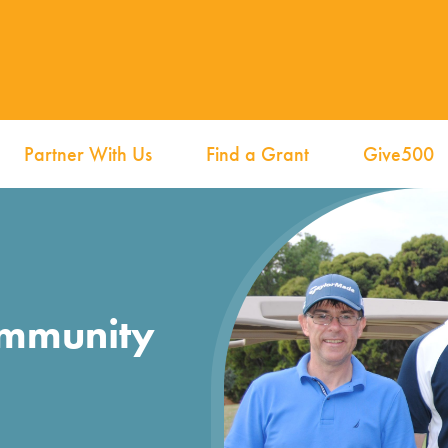
Partner With Us
Find a Grant
Give500
ommunity