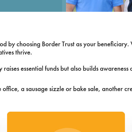
good by choosing Border Trust as your beneficiary.
tives thrive.
ly raises essential funds but also builds awarenes
 office, a sausage sizzle or bake sale, another cr