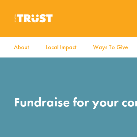
About
Local Impact
Ways To Give
Fundraise for your c