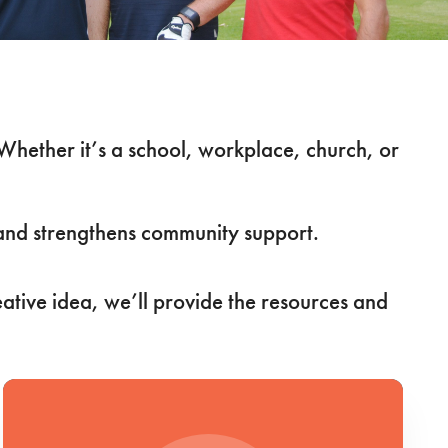
 Whether it’s a school, workplace, church, or
s and strengthens community support.
eative idea, we’ll provide the resources and