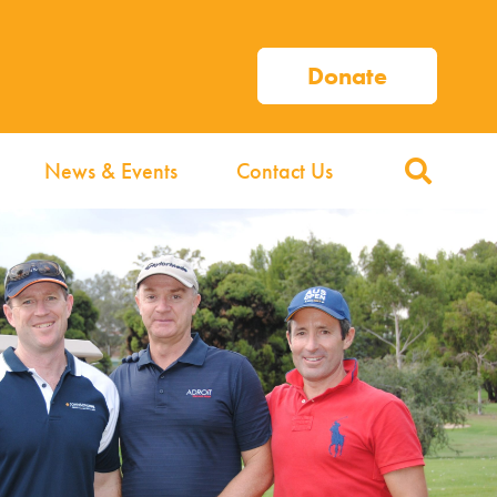
Donate
News & Events
Contact Us