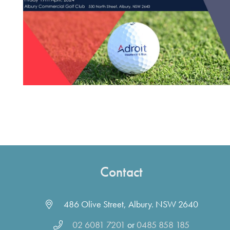
Contact
486 Olive Street, Albury. NSW 2640
02 6081 7201
or
0485 858 185