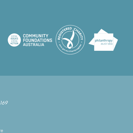
169
re