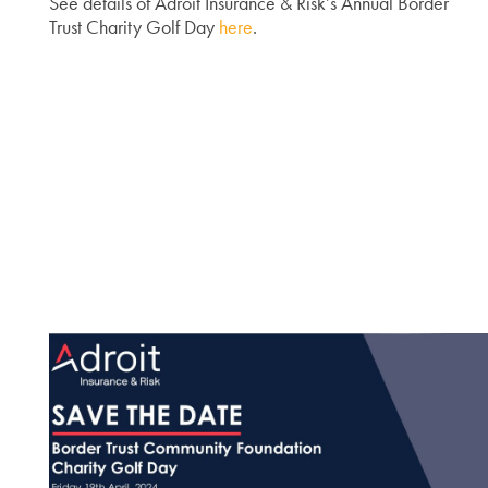
See details of Adroit Insurance & Risk’s Annual Border
Trust Charity Golf Day
here
.