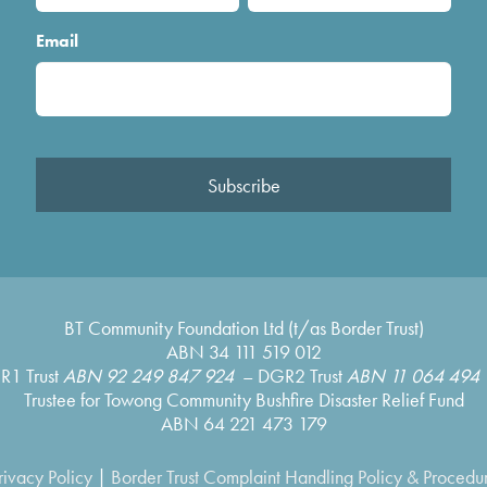
Email
Subscribe
BT Community Foundation Ltd (t/as Border Trust)
ABN 34 111 519 012
R1 Trust
ABN 92 249 847 924
– DGR2 Trust
ABN 11 064 494 
Trustee for Towong Community Bushfire Disaster Relief Fund
ABN 64 221 473 179
rivacy Policy
|
Border Trust Complaint Handling Policy & Procedu