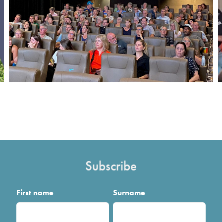
Subscribe
First name
Surname