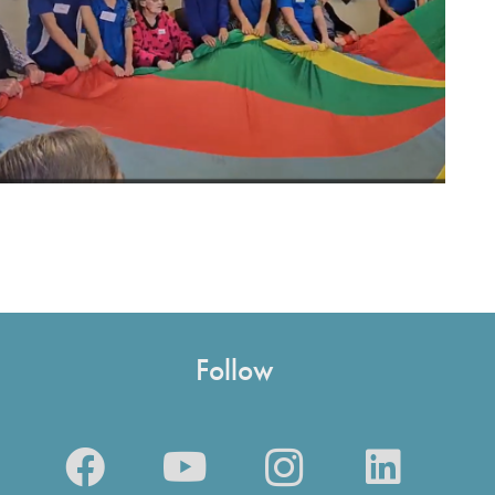
Follow