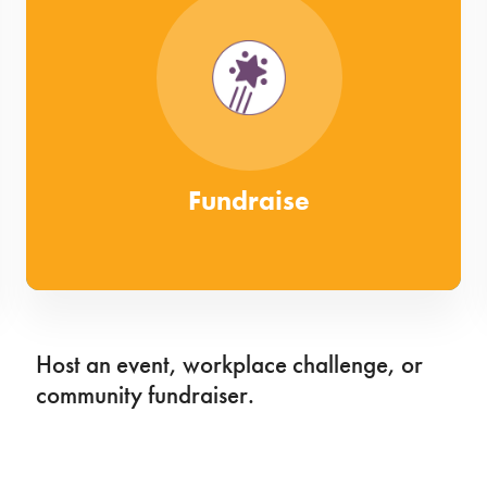
Fundraise
Host an event, workplace challenge, or
community fundraiser.