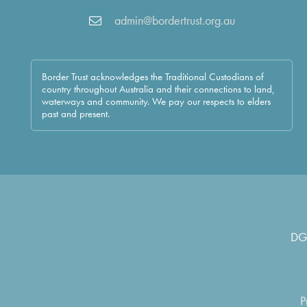
admin@bordertrust.org.au
Border Trust acknowledges the Traditional Custodians of
country throughout Australia and their connections to land,
waterways and community. We pay our respects to elders
past and present.
DG
P