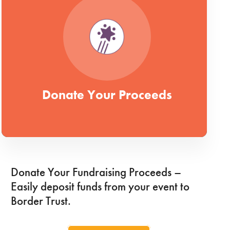
Donate Your Proceeds
Donate Your Fundraising Proceeds –
Easily deposit funds from your event to
Border Trust.