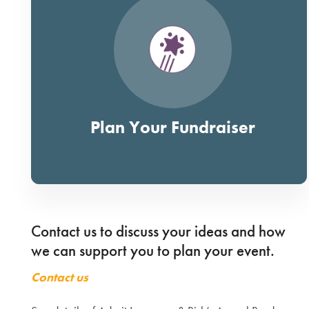
Plan Your Fundraiser
Contact us to discuss your ideas and how
we can support you to plan your event.
Contact us