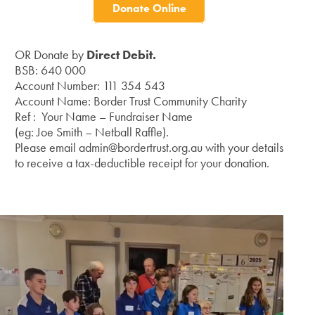
Donate Online
OR Donate by
Direct Debit.
BSB: 640 000
Account Number: 111 354 543
Account Name: Border Trust Community Charity
Ref : Your Name – Fundraiser Name
(eg: Joe Smith – Netball Raffle).
Please email admin@bordertrust.org.au with your details
to receive a tax-deductible receipt for your donation.