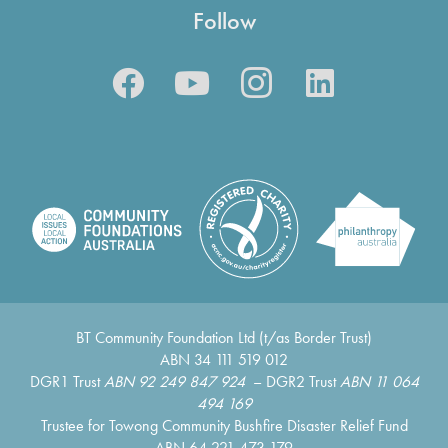
Follow
BT Community Foundation Ltd (t/as Border Trust)
ABN 34 111 519 012
DGR1 Trust
ABN 92 249 847 924
– DGR2 Trust
ABN 11 064
494 169
Trustee for Towong Community Bushfire Disaster Relief Fund
ABN 64 221 473 179