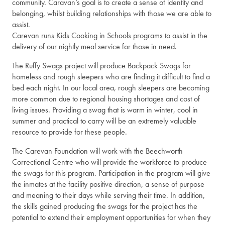
community. Caravan’s goal is to create a sense of identity and
belonging, whilst building relationships with those we are able to
assist.
Carevan runs Kids Cooking in Schools programs to assist in the
delivery of our nightly meal service for those in need.
The Ruffy Swags project will produce Backpack Swags for
homeless and rough sleepers who are finding it difficult to find a
bed each night. In our local area, rough sleepers are becoming
more common due to regional housing shortages and cost of
living issues. Providing a swag that is warm in winter, cool in
summer and practical to carry will be an extremely valuable
resource to provide for these people.
The Carevan Foundation will work with the Beechworth
Correctional Centre who will provide the workforce to produce
the swags for this program. Participation in the program will give
the inmates at the facility positive direction, a sense of purpose
and meaning to their days while serving their time. In addition,
the skills gained producing the swags for the project has the
potential to extend their employment opportunities for when they