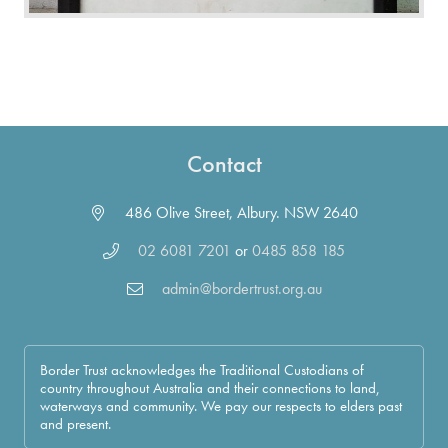
Contact
486 Olive Street, Albury. NSW 2640
02 6081 7201
or
0485 858 185
admin@bordertrust.org.au
Border Trust acknowledges the Traditional Custodians of
country throughout Australia and their connections to land,
waterways and community. We pay our respects to elders past
and present.