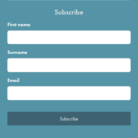
Subscribe
First name
Surname
Email
Subscribe