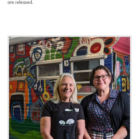
are released.