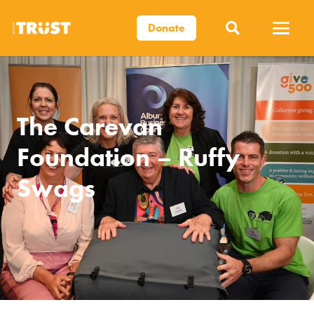
Donate
The Carevan
Foundation – Ruffy
Swags