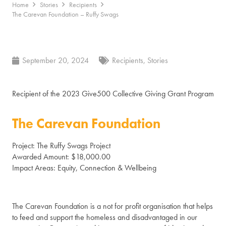
Home
Stories
Recipients
The Carevan Foundation – Ruffy Swags
September 20, 2024
Recipients
,
Stories
Recipient of the 2023 Give500 Collective Giving Grant Program
The Carevan Foundation
Project: The Ruffy Swags Project
Awarded Amount: $18,000.00
Impact Areas: Equity, Connection & Wellbeing
The Carevan Foundation is a not for profit organisation that helps
to feed and support the homeless and disadvantaged in our