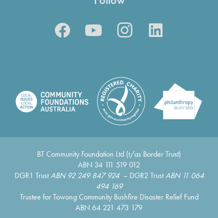
BT Community Foundation Ltd (t/as Border Trust)
ABN 34 111 519 012
DGR1 Trust
ABN 92 249 847 924
– DGR2 Trust
ABN 11 064
494 169
Trustee for Towong Community Bushfire Disaster Relief Fund
ABN 64 221 473 179