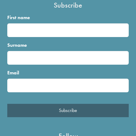
Subscribe
First name
Surname
Email
Subscribe
Follow