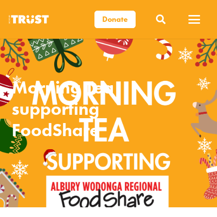
Donate
Morning Tea
supporting
FoodShare