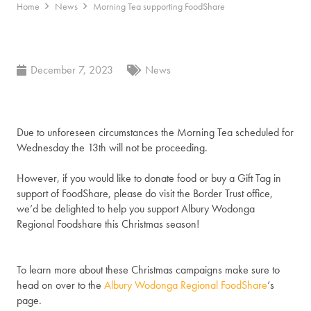
Home
News
Morning Tea supporting FoodShare
December 7, 2023
News
Due to unforeseen circumstances the Morning Tea scheduled for
Wednesday the 13th will not be proceeding.
However, if you would like to donate food or buy a Gift Tag in
support of FoodShare, please do visit the Border Trust office,
we’d be delighted to help you support Albury Wodonga
Regional Foodshare this Christmas season!
To learn more about these Christmas campaigns make sure to
head on over to the
Albury Wodonga Regional FoodShare
‘s
page.