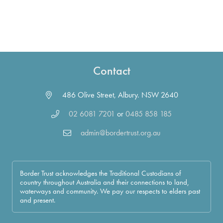
Contact
486 Olive Street, Albury. NSW 2640
02 6081 7201
or
0485 858 185
admin@bordertrust.org.au
Border Trust acknowledges the Traditional Custodians of
country throughout Australia and their connections to land,
waterways and community. We pay our respects to elders past
and present.