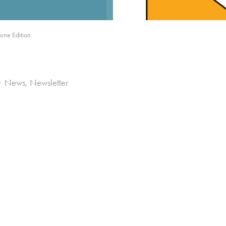
une Edition
News
,
Newsletter