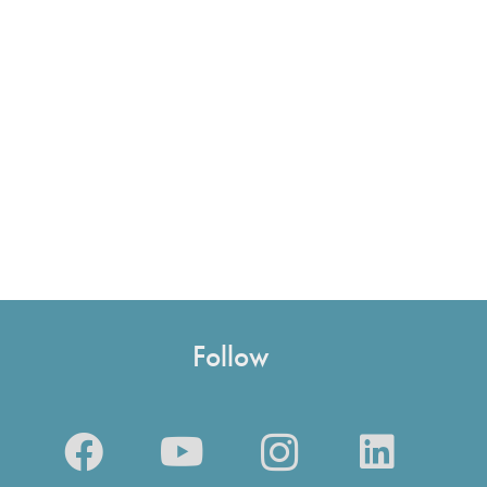
Follow