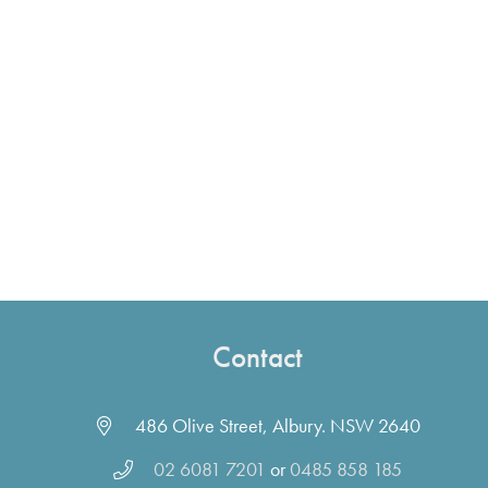
Contact
486 Olive Street, Albury. NSW 2640
02 6081 7201
or
0485 858 185