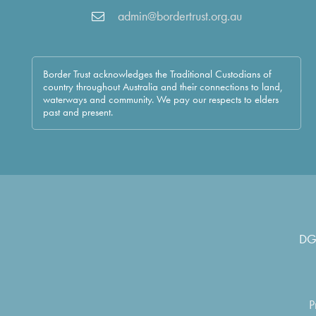
admin@bordertrust.org.au
Border Trust acknowledges the Traditional Custodians of
country throughout Australia and their connections to land,
waterways and community. We pay our respects to elders
past and present.
DG
P