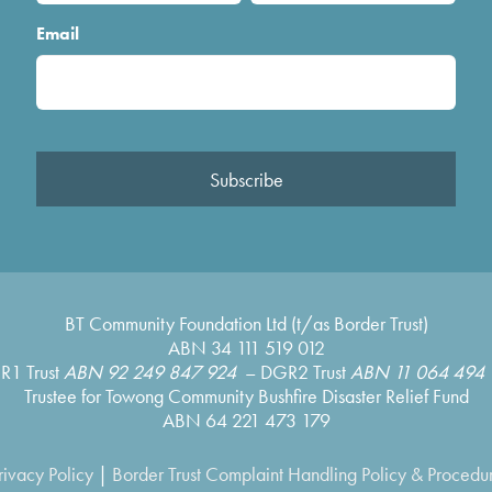
Email
Subscribe
BT Community Foundation Ltd (t/as Border Trust)
ABN 34 111 519 012
R1 Trust
ABN 92 249 847 924
– DGR2 Trust
ABN 11 064 494 
Trustee for Towong Community Bushfire Disaster Relief Fund
ABN 64 221 473 179
rivacy Policy
|
Border Trust Complaint Handling Policy & Procedu