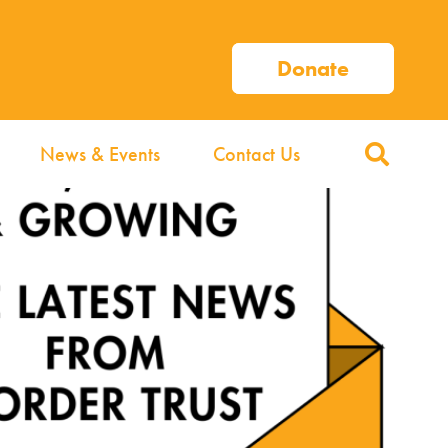
Donate
News & Events
Contact Us