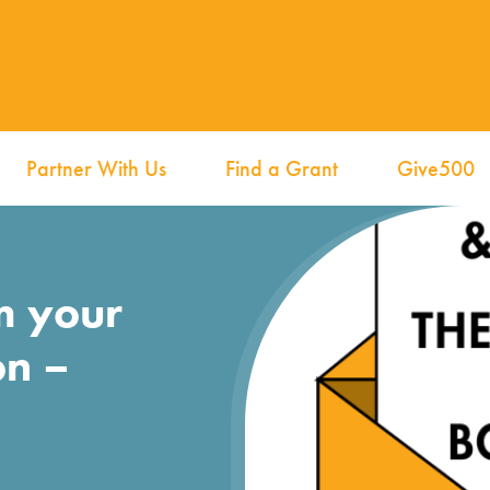
Partner With Us
Find a Grant
Give500
m your
on –