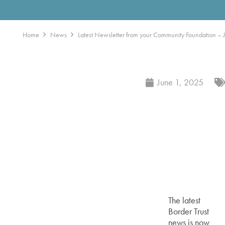
Home
News
Latest Newsletter from your Community Foundation – J
June 1, 2025
The latest
Border Trust
news is now