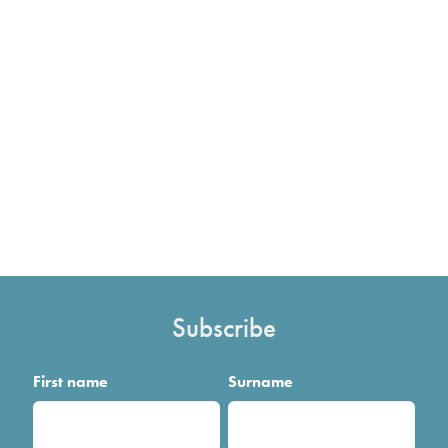
Subscribe
First name
Surname