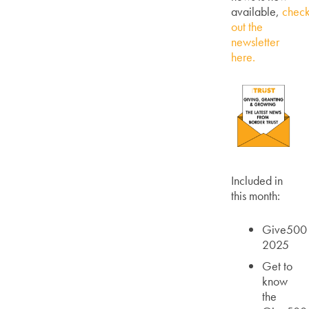
available,
chec
out the
newsletter
here.
Included in
this month:
Give500
2025
Get to
know
the