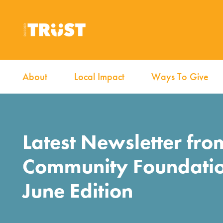
About
Local Impact
Ways To Give
Latest Newsletter fro
Community Foundati
June Edition