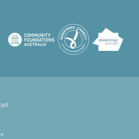
169
re