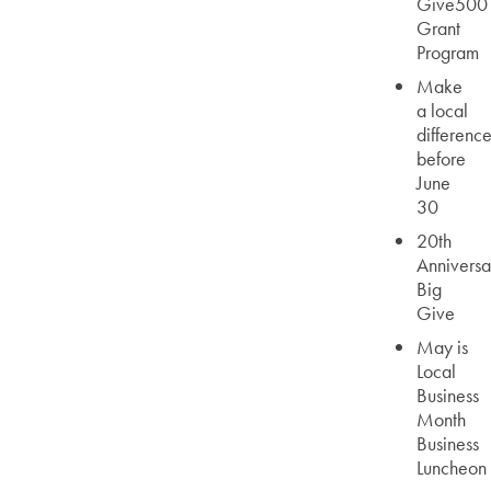
Give500
Grant
Program
Make
a local
differenc
before
June
30
20th
Anniversa
Big
Give
May is
Local
Business
Month
Business
Luncheon