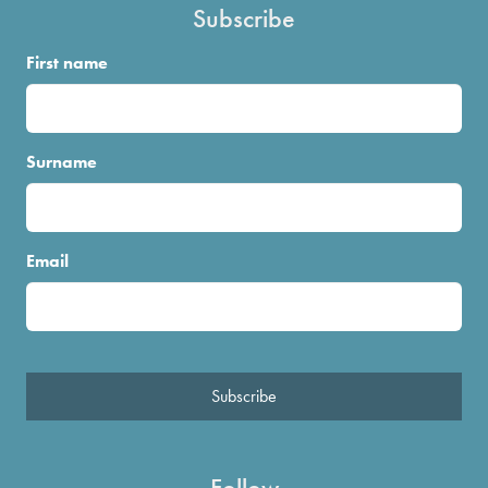
Subscribe
First name
Surname
Email
Subscribe
Follow