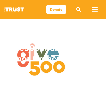
Donate
Give500 March
Donor Gathering