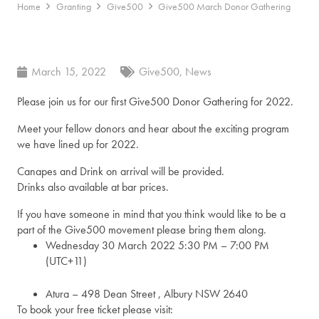
Home
Granting
Give500
Give500 March Donor Gathering
March 15, 2022
Give500
,
News
Please join us for our first Give500 Donor Gathering for 2022.
Meet your fellow donors and hear about the exciting program
we have lined up for 2022.
Canapes and Drink on arrival will be provided.
Drinks also available at bar prices.
If you have someone in mind that you think would like to be a
part of the Give500 movement please bring them along.
Wednesday 30 March 2022 5:30 PM – 7:00 PM
(UTC+11)
Atura – 498 Dean Street , Albury NSW 2640
To book your free ticket please visit: