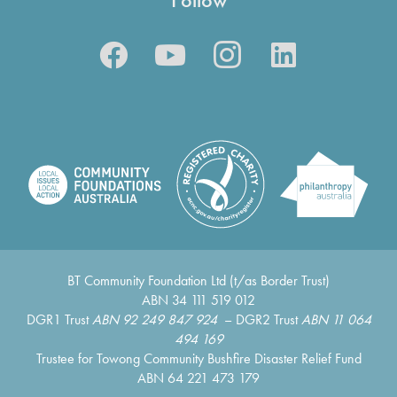
BT Community Foundation Ltd (t/as Border Trust)
ABN 34 111 519 012
DGR1 Trust
ABN 92 249 847 924
– DGR2 Trust
ABN 11 064
494 169
Trustee for Towong Community Bushfire Disaster Relief Fund
ABN 64 221 473 179