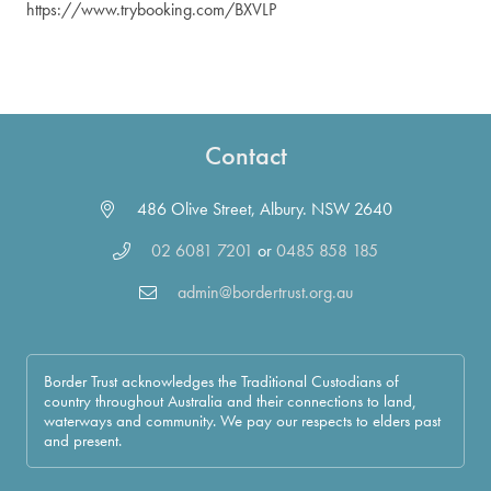
https://www.trybooking.com/BXVLP
Contact
486 Olive Street, Albury. NSW 2640
02 6081 7201
or
0485 858 185
admin@bordertrust.org.au
Border Trust acknowledges the Traditional Custodians of
country throughout Australia and their connections to land,
waterways and community. We pay our respects to elders past
and present.