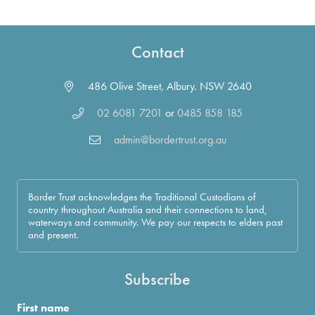
Contact
486 Olive Street, Albury. NSW 2640
02 6081 7201
or
0485 858 185
admin@bordertrust.org.au
Border Trust acknowledges the Traditional Custodians of
country throughout Australia and their connections to land,
waterways and community. We pay our respects to elders past
and present.
Subscribe
First name