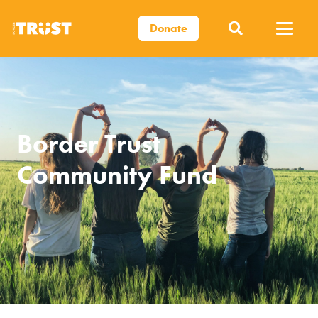
Donate
Border Trust
Community Fund