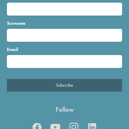
Surname
Email
Subscribe
Follow