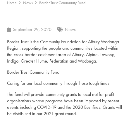
Home
News
Border Trust Community Fund
September 29, 2020
News
Border Trust is the Community Foundation for Albury Wodonga
Region, supporting the people and communities located within
the cross-border catchment area of Albury, Alpine, Towong,
Indigo, Greater Hume, Federation and Wodonga.
Border Trust Community Fund
Caring for our local community through these tough times.
The fund will provide community grants to local not for profit
organisations whose programs have been impacted by recent
events including COVID-19 and the 2020 Bushfires. Grants will
be distributed in our 2021 grant round.