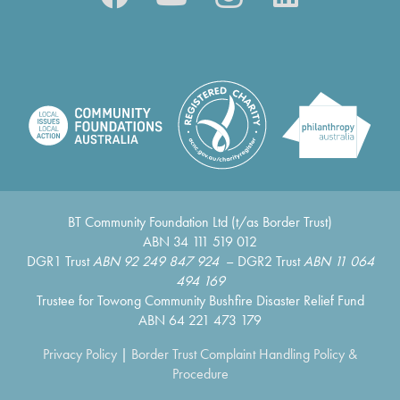
BT Community Foundation Ltd (t/as Border Trust)
ABN 34 111 519 012
DGR1 Trust
ABN 92 249 847 924
– DGR2 Trust
ABN 11 064
494 169
Trustee for Towong Community Bushfire Disaster Relief Fund
ABN 64 221 473 179
Privacy Policy
|
Border Trust Complaint Handling Policy &
Procedure