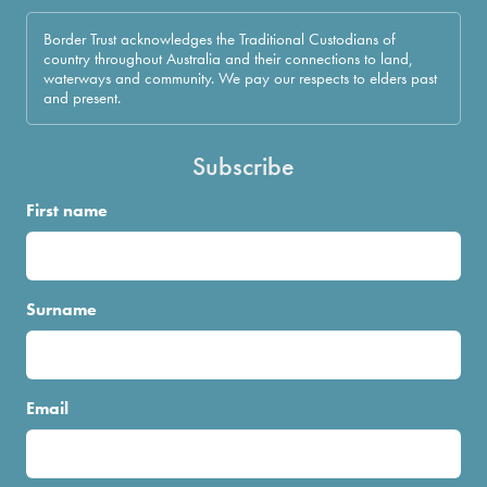
Border Trust acknowledges the Traditional Custodians of
country throughout Australia and their connections to land,
waterways and community. We pay our respects to elders past
and present.
Subscribe
First name
Surname
Email