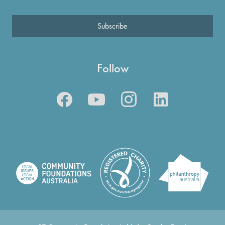
Subscribe
Follow