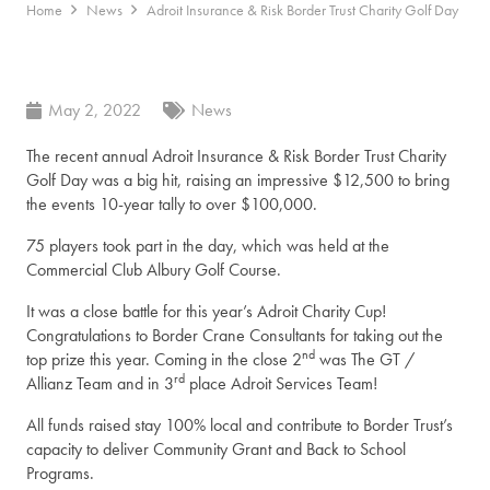
Home
News
Adroit Insurance & Risk Border Trust Charity Golf Day
May 2, 2022
News
The recent annual Adroit Insurance & Risk Border Trust Charity
Golf Day was a big hit, raising an impressive $12,500 to bring
the events 10-year tally to over $100,000.
75 players took part in the day, which was held at the
Commercial Club Albury Golf Course.
It was a close battle for this year’s Adroit Charity Cup!
Congratulations to Border Crane Consultants for taking out the
nd
top prize this year. Coming in the close 2
was The GT /
rd
Allianz Team and in 3
place Adroit Services Team!
All funds raised stay 100% local and contribute to Border Trust’s
capacity to deliver Community Grant and Back to School
Programs.