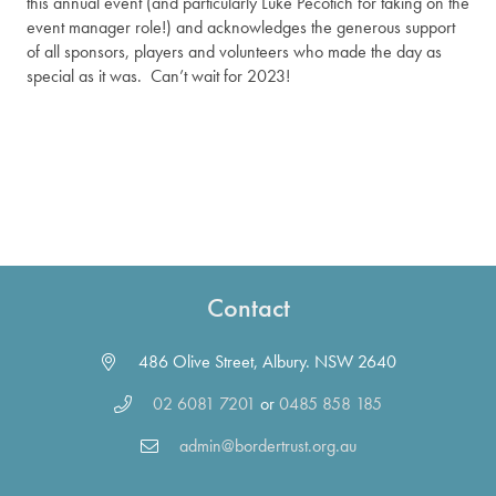
this annual event (and particularly Luke Pecotich for taking on the
event manager role!) and acknowledges the generous support
of all sponsors, players and volunteers who made the day as
special as it was. Can’t wait for 2023!
Contact
486 Olive Street, Albury. NSW 2640
02 6081 7201
or
0485 858 185
admin@bordertrust.org.au