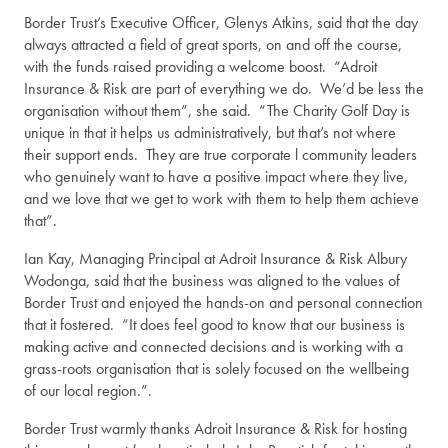
Border Trust’s Executive Officer, Glenys Atkins, said that the day
always attracted a field of great sports, on and off the course,
with the funds raised providing a welcome boost. “Adroit
Insurance & Risk are part of everything we do. We’d be less the
organisation without them”, she said. “The Charity Golf Day is
unique in that it helps us administratively, but that’s not where
their support ends. They are true corporate l community leaders
who genuinely want to have a positive impact where they live,
and we love that we get to work with them to help them achieve
that”.
Ian Kay, Managing Principal at Adroit Insurance & Risk Albury
Wodonga, said that the business was aligned to the values of
Border Trust and enjoyed the hands-on and personal connection
that it fostered. “It does feel good to know that our business is
making active and connected decisions and is working with a
grass-roots organisation that is solely focused on the wellbeing
of our local region.”.
Border Trust warmly thanks Adroit Insurance & Risk for hosting