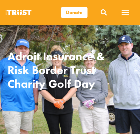
Donate
Adroit Insurance &
Risk Border Trust
Charity Golf Day